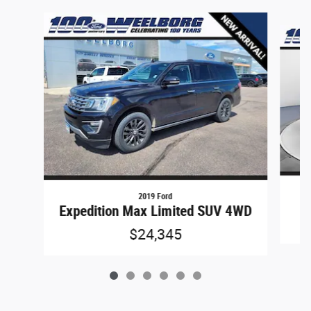
Slide 1 of 6
2019 Ford
Expedition Max Limited SUV 4WD
$24,345