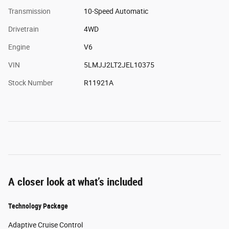
Transmission
10-Speed Automatic
Drivetrain
4WD
Engine
V6
VIN
5LMJJ2LT2JEL10375
Stock Number
R11921A
A closer look at what’s included
Technology Package
Adaptive Cruise Control