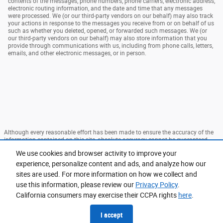
contents of the messages, phone numbers, phone carriers, electronic address,
electronic routing information, and the date and time that any messages
were processed. We (or our third-party vendors on our behalf) may also track
your actions in response to the messages you receive from or on behalf of us
such as whether you deleted, opened, or forwarded such messages. We (or
our third-party vendors on our behalf) may also store information that you
provide through communications with us, including from phone calls, letters,
emails, and other electronic messages, or in person.
Although every reasonable effort has been made to ensure the accuracy of the
information contained on this site, absolute accuracy cannot be guaranteed.
This site, and all information and materials appearing on it, are presented to the
We use cookies and browser activity to improve your
user "as is" without warranty of any kind, either express or implied. All vehicles
are subject to prior sale. Price does not include applicable tax, title, and license
experience, personalize content and ads, and analyze how our
charges. ‡Vehicles shown at different locations are not currently in our
sites are used. For more information on how we collect and
inventory (Not in Stock) but can be made available to you at our location within
use this information, please review our
Privacy Policy
.
a reasonable date from the time of your request, not to exceed one week.
California consumers may exercise their CCPA rights
here
.
Sitemap
Privacy
View Additional Disclosures
I accept