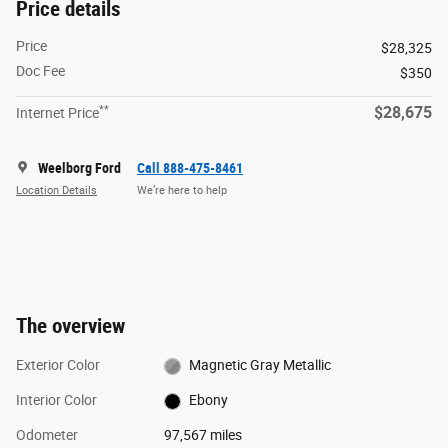
Price details
Price
$28,325
Doc Fee
$350
**
$28,675
Internet Price
Weelborg Ford
Call 888-475-8461
Location Details
We’re here to help
The overview
Exterior Color
Magnetic Gray Metallic
Interior Color
Ebony
Odometer
97,567 miles