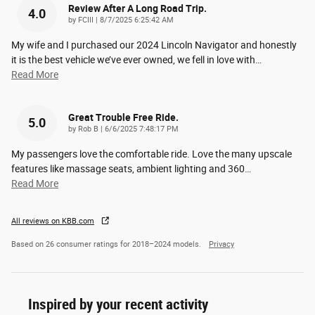
Review After A Long Road Trip.
4.0
on
by
FCIII
|
8/7/2025 6:25:42 AM
My wife and I purchased our 2024 Lincoln Navigator and honestly
it is the best vehicle we’ve ever owned, we fell in love with
…
Read More
Great Trouble Free Ride.
5.0
on
by
Rob B
|
6/6/2025 7:48:17 PM
My passengers love the comfortable ride. Love the many upscale
features like massage seats, ambient lighting and 360
…
Read More
All reviews on KBB.com
Based on 26 consumer ratings for 2018–2024 models.
Privacy
Inspired by your recent activity