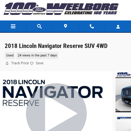
Skip to main content
2018 Lincoln Navigator Reserve SUV 4WD
Used
24 views in the past 7 days
Track Price
Save