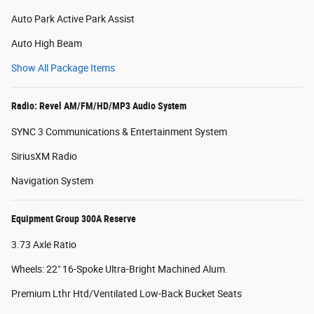
Auto Park Active Park Assist
Auto High Beam
Show All Package Items
Radio: Revel AM/FM/HD/MP3 Audio System
SYNC 3 Communications & Entertainment System
SiriusXM Radio
Navigation System
Equipment Group 300A Reserve
3.73 Axle Ratio
Wheels: 22" 16-Spoke Ultra-Bright Machined Alum.
Premium Lthr Htd/Ventilated Low-Back Bucket Seats