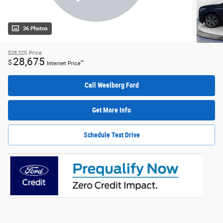
36 Photos
$28,325
Price
28,675
$
**
Internet Price
Call Weelborg Ford
Get More Info
Schedule Test Drive