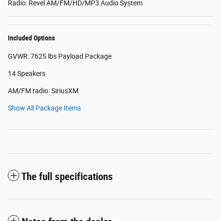
Radio: Revel AM/FM/HD/MP3 Audio System
Included Options
GVWR: 7625 lbs Payload Package
14 Speakers
AM/FM radio: SiriusXM
Show All Package Items
The full specifications