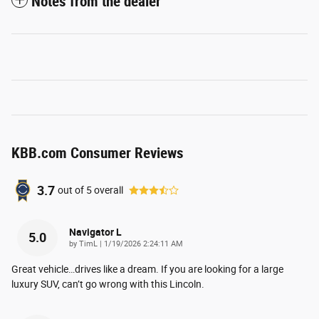
Notes from the dealer
KBB.com Consumer Reviews
3.7
out of
5
overall
Navigator L
5.0
on
by
TimL
|
1/19/2026 2:24:11 AM
Great vehicle…drives like a dream. If you are looking for a large
luxury SUV, can’t go wrong with this Lincoln.