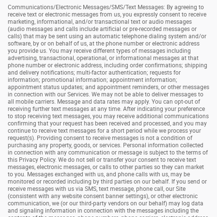
Communications/Electronic Messages/SMS/Text Messages: By agreeing to
receive text or electronic messages from us, you expressly consent to receive
marketing, informational, and/or transactional text or audio messages
(audio messages and calls include artificial or pre-recorded messages or
calls) that may be sent using an automatic telephone dialing system and/or
software, by or on behalf of us, at the phone number or electronic address
you provide us. You may receive different types of messages including
advertising, transactional, operational, or informational messages at that
phone number or electronic address, including order confirmations; shipping
and delivery notifications; multi-factor authentication; requests for
information; promotional information; appointment information;
appointment status updates; and appointment reminders, or other messages
in connection with our Services. We may not be able to deliver messages to
all mobile carriers. Message and data rates may apply. You can opt-out of
receiving further text messages at any time. After indicating your preference
to stop receiving text messages, you may receive additional communications
confirming that your request has been received and processed, and you may
continue to receive text messages for a short period while we process your
request(s). Providing consent to receive messages is not a condition of
purchasing any property, goods, or services. Personal information collected
in connection with any communication or message is subject to the terms of
this Privacy Policy. We do not sell or transfer your consent to receive text
messages, electronic messages, or calls to other parties so they can market
to you. Messages exchanged with us, and phone calls with us, may be
monitored or recorded including by third parties on our behalf. If you send or
receive messages with us via SMS, text message, phone call, our Site
(consistent with any website consent banner settings), or other electronic
communication, we (or our third-party vendors on our behalf) may log data
and signaling information in connection with the messages including the