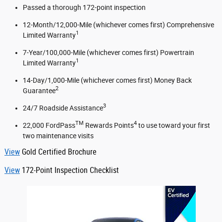
Passed a thorough 172-point inspection
12-Month/12,000-Mile (whichever comes first) Comprehensive
1
Limited Warranty
7-Year/100,000-Mile (whichever comes first) Powertrain
1
Limited Warranty
14-Day/1,000-Mile (whichever comes first) Money Back
2
Guarantee
3
24/7 Roadside Assistance
TM
4
22,000 FordPass
Rewards Points
to use toward your first
two maintenance visits
View
Gold Certified Brochure
View
172-Point Inspection Checklist