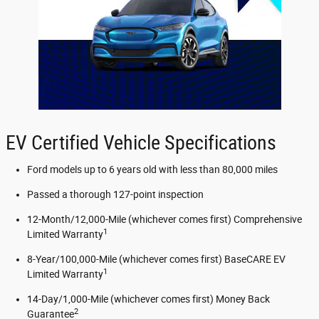
EV Certified Vehicle Specifications
Ford models up to 6 years old with less than 80,000 miles
Passed a thorough 127-point inspection
12-Month/12,000-Mile (whichever comes first) Comprehensive
1
Limited Warranty
8-Year/100,000-Mile (whichever comes first) BaseCARE EV
1
Limited Warranty
14-Day/1,000-Mile (whichever comes first) Money Back
2
Guarantee