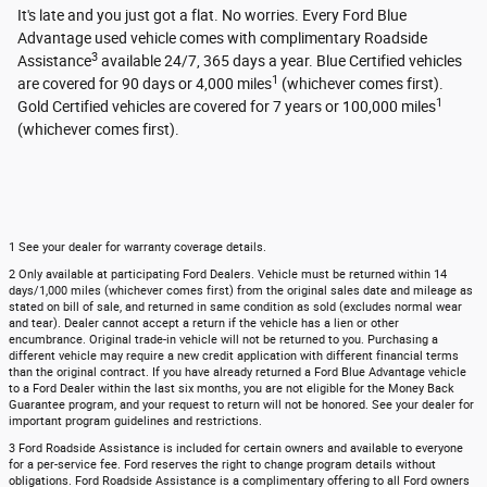
It's late and you just got a flat. No worries. Every Ford Blue
Advantage used vehicle comes with complimentary Roadside
3
Assistance
available 24/7, 365 days a year. Blue Certified vehicles
1
are covered for 90 days or 4,000 miles
(whichever comes first).
1
Gold Certified vehicles are covered for 7 years or 100,000 miles
(whichever comes first).
1 See your dealer for warranty coverage details.
2 Only available at participating Ford Dealers. Vehicle must be returned within 14
days/1,000 miles (whichever comes first) from the original sales date and mileage as
stated on bill of sale, and returned in same condition as sold (excludes normal wear
and tear). Dealer cannot accept a return if the vehicle has a lien or other
encumbrance. Original trade-in vehicle will not be returned to you. Purchasing a
different vehicle may require a new credit application with different financial terms
than the original contract. If you have already returned a Ford Blue Advantage vehicle
to a Ford Dealer within the last six months, you are not eligible for the Money Back
Guarantee program, and your request to return will not be honored. See your dealer for
important program guidelines and restrictions.
3 Ford Roadside Assistance is included for certain owners and available to everyone
for a per-service fee. Ford reserves the right to change program details without
obligations. Ford Roadside Assistance is a complimentary offering to all Ford owners