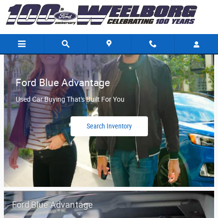
Weelborg Ford
Skip to main content
Ford Blue Advantage
Used Car Buying That's Built For You
Search Inventory
Ford Blue Advantage