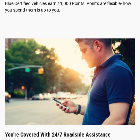
Blue Certified vehicles earn 11,000 Points. Points are flexible- how
you spend them is up to you.
You're Covered With 24/7 Roadside Assistance