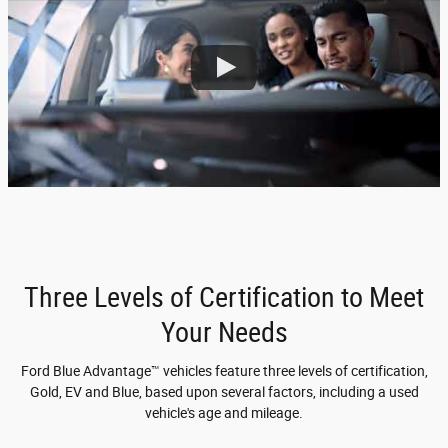
Three Levels of Certification to Meet
Your Needs
Ford Blue Advantage™ vehicles feature three levels of certification,
Gold, EV and Blue, based upon several factors, including a used
vehicle's age and mileage.