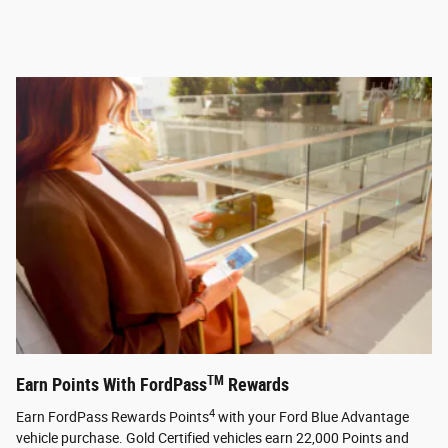
TM
Earn Points With FordPass
Rewards
4
Earn FordPass Rewards Points
with your Ford Blue Advantage
vehicle purchase. Gold Certified vehicles earn 22,000 Points and