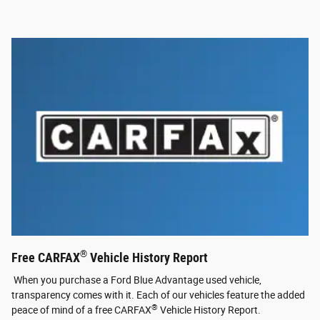
®
Free CARFAX
Vehicle History Report
When you purchase a Ford Blue Advantage used vehicle,
transparency comes with it. Each of our vehicles feature the added
®
peace of mind of a free CARFAX
Vehicle History Report.