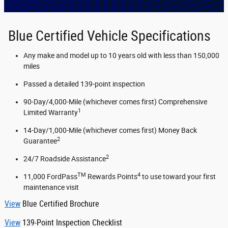
Blue Certified Vehicle Specifications
Any make and model up to 10 years old with less than 150,000
miles
Passed a detailed 139-point inspection
90-Day/4,000-Mile (whichever comes first) Comprehensive
1
Limited Warranty
14-Day/1,000-Mile (whichever comes first) Money Back
2
Guarantee
2
24/7 Roadside Assistance
TM
4
11,000 FordPass
Rewards Points
to use toward your first
maintenance visit
View
Blue Certified Brochure
View
139-Point Inspection Checklist