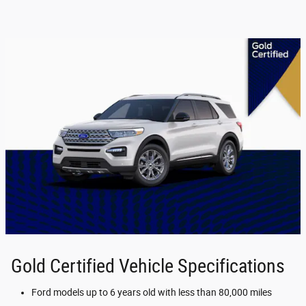
Gold Certified Vehicle Specifications
Ford models up to 6 years old with less than 80,000 miles