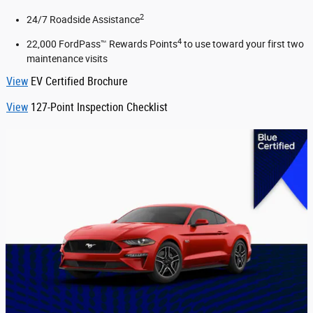
2
24/7 Roadside Assistance
4
22,000 FordPass™ Rewards Points
to use toward your first two
maintenance visits
View
EV Certified Brochure
View
127-Point Inspection Checklist