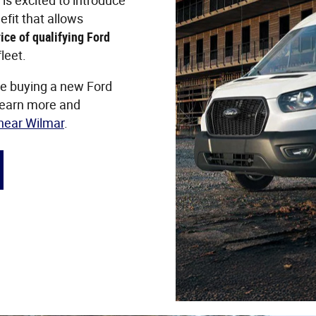
is excited to introduce
efit that allows
ice of qualifying Ford
leet.
ke buying a new Ford
Learn more and
 near Wilmar
.