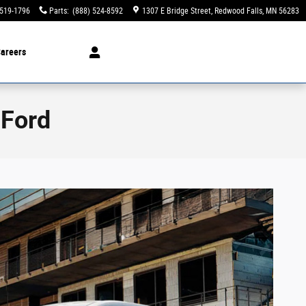
 519-1796
Parts
:
(888) 524-8592
1307 E Bridge Street
Redwood Falls
,
MN
56283
areers
 Ford