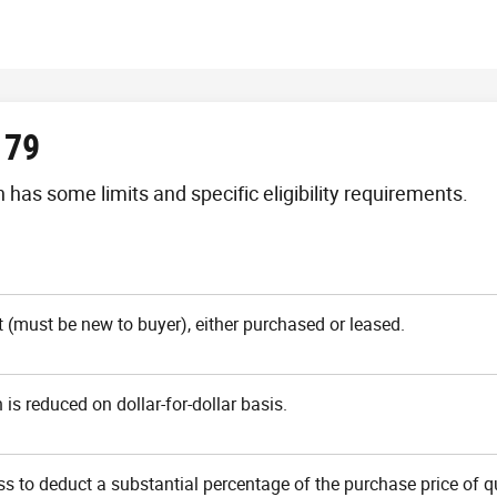
179
has some limits and specific eligibility requirements.
(must be new to buyer), either purchased or leased.
is reduced on dollar-for-dollar basis.
ss to deduct a substantial percentage of the purchase price of q