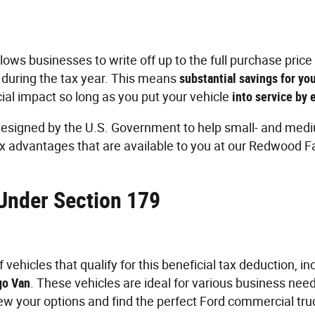
lows businesses to write off up to the full purchase price 
 during the tax year. This means
substantial savings for yo
cial impact so long as you put your vehicle
into service by
esigned by the U.S. Government to help small- and medi
x advantages that are available to you at our Redwood Fa
 Under Section 179
vehicles that qualify for this beneficial tax deduction, i
go Van
. These vehicles are ideal for various business need
iew your options and find the perfect Ford commercial tru