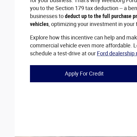
for your business. That's why Weelborg Ford 
you to the Section 179 tax deduction -- a ben
businesses to
deduct up to the full purchase pr
vehicles
, optimizing your investment in your f
Explore how this incentive can help and ma
commercial vehicle even more affordable. 
schedule a test-drive at our
Ford dealership
Apply For Credit