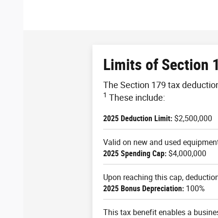
Limits of Section 
The Section 179 tax deduction 
1
These include:
2025 Deduction Limit:
$2,500,000
Valid on new and used equipment 
2025 Spending Cap:
$4,000,000
Upon reaching this cap, deduction 
2025 Bonus Depreciation:
100%
This tax benefit enables a busine