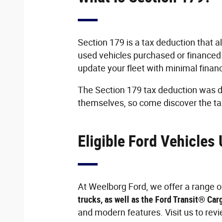
Section 179 is a tax deduction that al
used vehicles purchased or financed
update your fleet with minimal finan
The Section 179 tax deduction was d
themselves, so come discover the ta
Eligible Ford Vehicles
At Weelborg Ford, we offer a range of 
trucks, as well as the Ford Transit® Car
and modern features. Visit us to rev