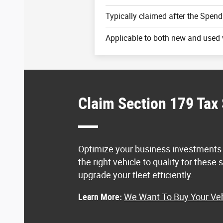
Typically claimed after the Spend
Applicable to both new and used 
Claim Section 179 Tax
Optimize your business investments
the right vehicle to qualify for these
upgrade your fleet efficiently.
Learn More:
We Want To Buy Your Veh