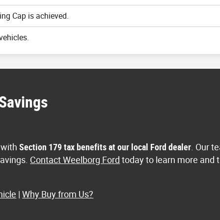
ing Cap is achieved.
vehicles.
 Savings
 with
Section 179 tax benefits at our local Ford dealer
. Our t
 savings.
Contact Weelborg Ford
today to learn more and t
icle
|
Why Buy from Us?