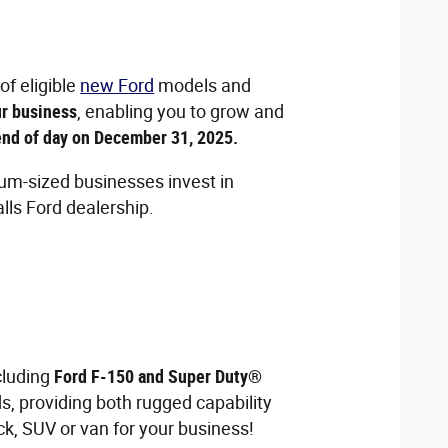
of eligible
new Ford
models and
ur business
, enabling you to grow and
 end of day on December 31, 2025.
um-sized businesses invest in
lls Ford dealership.
ncluding
Ford F-150 and Super Duty®
s, providing both rugged capability
ck, SUV or van for your business!