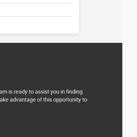
eam is ready to assist you in finding
ake advantage of this opportunity to