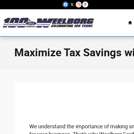
Skip to main content
H
Maximize Tax Savings wi
We understand the importance of making sma