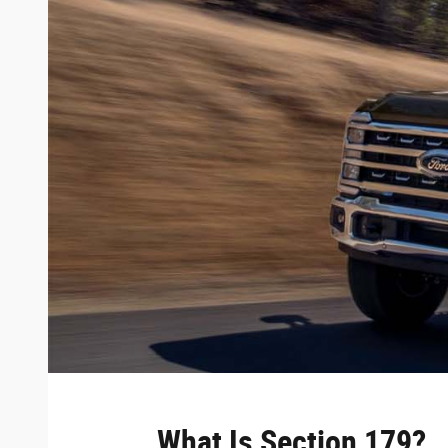
What Is Section 179?