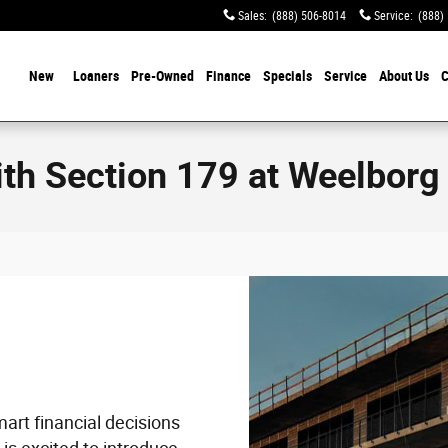
Sales
:
(888) 506-8014
Service
:
(888)
ome
New
Loaners
Pre-Owned
Finance
Specials
Service
About Us
C
th Section 179 at Weelborg
rt financial decisions