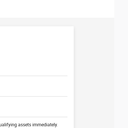
ualifying assets immediately.