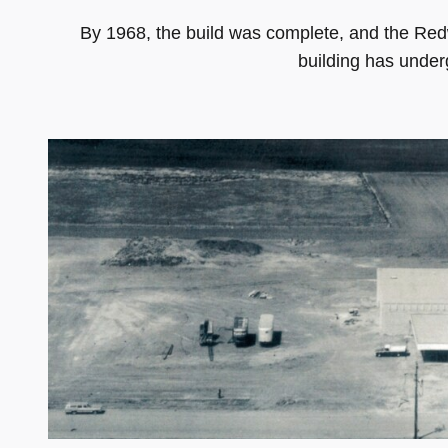
By 1968, the build was complete, and the Re
building has under