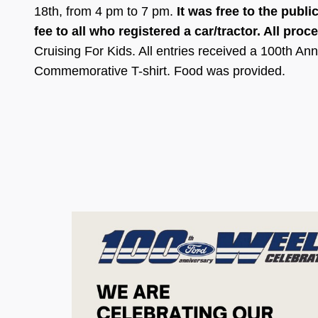
18th, from 4 pm to 7 pm
.
It was free to the publi
fee to all who registered a car/tractor. All pro
Cruising For Kids. All entries received a 100th A
Commemorative T-shirt. Food was provided.