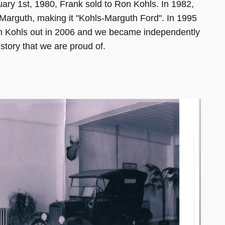
y 1st, 1980, Frank sold to Ron Kohls. In 1982,
y Marguth, making it "Kohls-Marguth Ford". In 1995
on Kohls out in 2006 and we became independently
story that we are proud of.