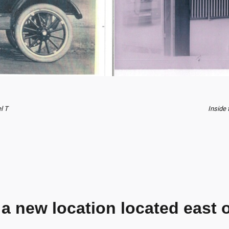
l T
Inside 
 a new location located east o