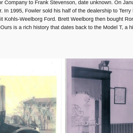
or Company to Frank Stevenson, date unknown. On Januar
. In 1995, Fowler sold his half of the dealership to Terr
 it Kohls-Weelborg Ford. Brett Weelborg then bought R
rs is a rich history that dates back to the Model T, a hi