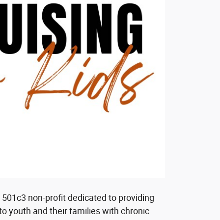
 a 501c3 non-profit dedicated to providing
to youth and their families with chronic