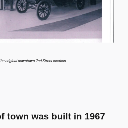
the original downtown 2nd Street location
f town was built in 1967