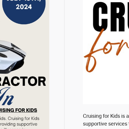
Cruising for Kids is
supportive services 