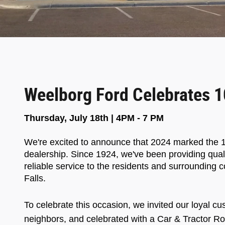
Weelborg Ford Celebrates 1
Thursday, July 18th | 4PM - 7 PM
We're excited to announce that 2024 marked the 1
dealership. Since 1924, we've been providing qual
reliable service to the residents and surroundin
Falls.
To celebrate this occasion, we invited our loyal cu
neighbors, and celebrated with a
Car & Tractor Ro