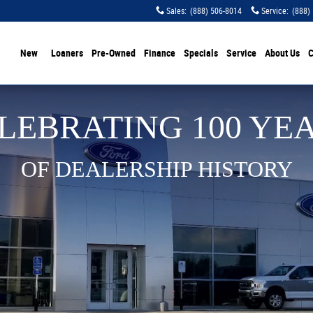
Sales
:
(888) 506-8014
Service
:
(888)
ome
New
Loaners
Pre-Owned
Finance
Specials
Service
About Us
C
LEBRATING 100 YE
OF DEALERSHIP HISTORY