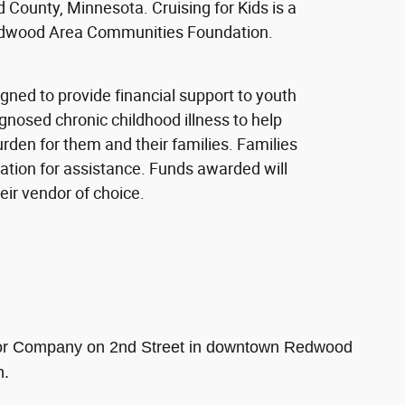
 County, Minnesota. Cruising for Kids is a
Redwood Area Communities Foundation.
gned to provide financial support to youth
gnosed chronic childhood illness to help
urden for them and their families. Families
cation for assistance. Funds awarded will
heir vendor of choice.
Motor Company on 2nd Street in downtown Redwood
n.