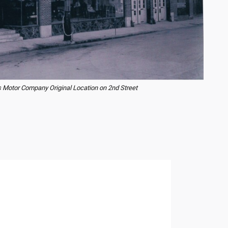
 Motor Company Original Location on 2nd Street