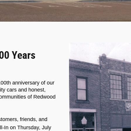
00 Years
00th anniversary of our
ity cars and honest,
g communities of Redwood
stomers, friends, and
ll-In on Thursday, July