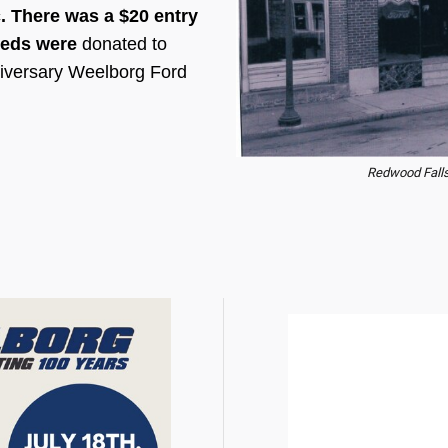
c. There was a $20 entry
ceeds were
donated to
nniversary Weelborg Ford
Redwood Falls