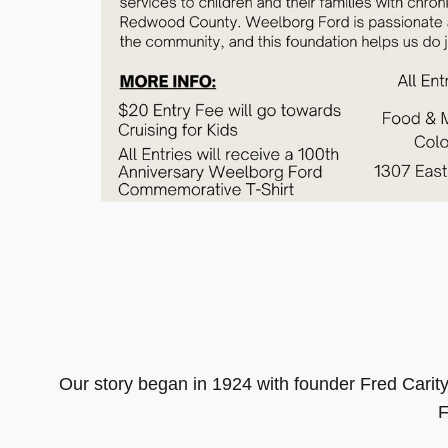
Our story began in 1924 with founder Fred Cari
F