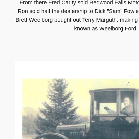
From there Fred Carity sold Redwood Falls Mot
Ron sold half the dealership to Dick "Sam" Fowler
Brett Weelborg bought out Terry Marguth, making
known as Weelborg Ford. Ou