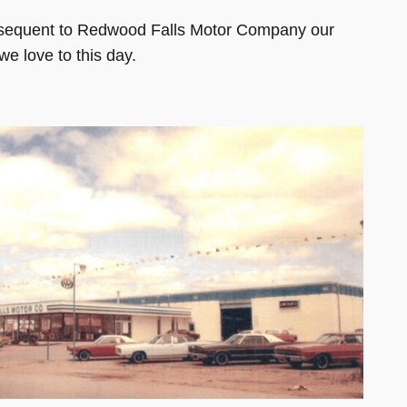
ubsequent to Redwood Falls Motor Company our
e love to this day.