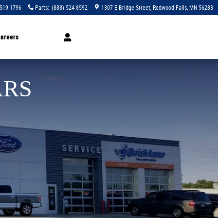
 519-1796
Parts
:
(888) 524-8592
1307 E Bridge Street
Redwood Falls
,
MN
56283
areers
ARS