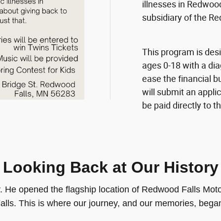
illnesses in Redwood
subsidiary of the 
This program is desi
ages 0-18 with a dia
ease the financial b
will submit an appli
be paid directly to t
Looking Back at Our History
ty. He opened the flagship location of Redwood Falls 
alls. This is where our journey, and our memories, bega