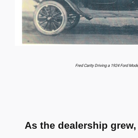
Fred Carity Driving a 1924 Ford Mode
As the dealership grew,