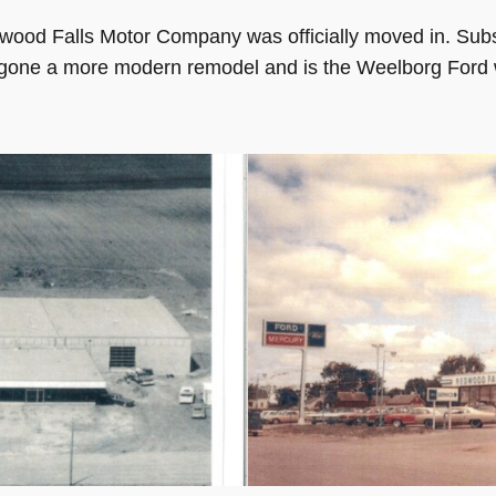
dwood Falls Motor Company was officially moved in. S
gone a more modern remodel and is the Weelborg Ford w