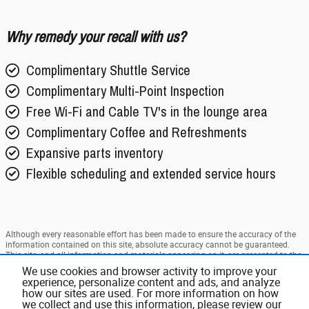
Why remedy your recall with us?
Complimentary Shuttle Service
Complimentary Multi-Point Inspection
Free Wi-Fi and Cable TV's in the lounge area
Complimentary Coffee and Refreshments
Expansive parts inventory
Flexible scheduling and extended service hours
Although every reasonable effort has been made to ensure the accuracy of the
information contained on this site, absolute accuracy cannot be guaranteed.
This site, and all information and materials appearing on it, are presented to the
user "as is" without warranty of any kind, either express or implied. All vehicles
We use cookies and browser activity to improve your
are subject to prior sale. Price does not include applicable tax, title, and license
experience, personalize content and ads, and analyze
charges. ‡Vehicles shown at different locations are not currently in our
how our sites are used. For more information on how
inventory (Not in Stock) but can be made available to you at our location within
we collect and use this information, please review our
a reasonable date from the time of your request, not to exceed one week.