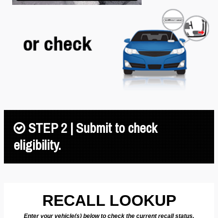
STEP 2 | Submit to check
eligibility.
RECALL LOOKUP
Enter your vehicle(s) below to check the current recall status.