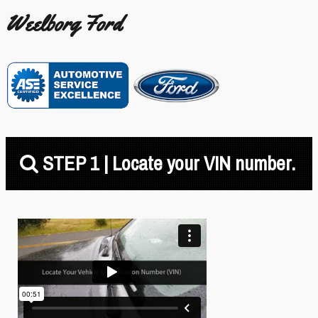
Weelborg Ford
STEP 1 | Locate your VIN number.