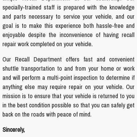
specially-trained staff is prepared with the knowledge
and parts necessary to service your vehicle, and our
goal is to make this experience both hassle-free and
enjoyable despite the inconvenience of having recall
repair work completed on your vehicle.
Our Recall Department offers fast and convenient
shuttle transportation to and from your home or work
and will perform a multi-point inspection to determine if
anything else may require repair on your vehicle. Our
mission is to ensure that your vehicle is returned to you
in the best condition possible so that you can safely get
back on the roads with peace of mind.
Sincerely,