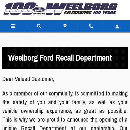
Skip to main content
Weelborg Ford Recall Department
Dear Valued Customer,
As a member of our community,
is committed to making
the safety of you and your family, as well as your
vehicle ownership experience, as great as possible.
This is why we are proud to announce the opening of a
unique Recall Department at our dealership. Our