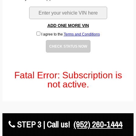
ADD ONE MORE VIN
I agree to the
Terms and Conditions
CHECK STATUS NOW
Fatal Error: Subscription is
not active.
STEP 3 | Call us!
(952) 260-1444