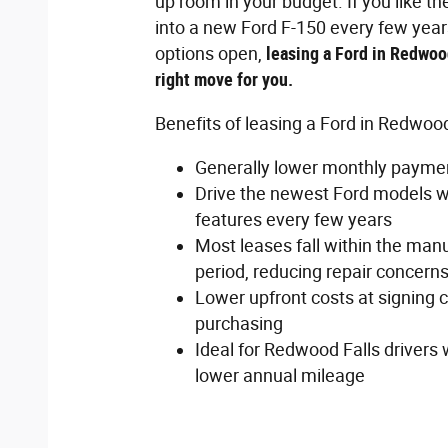
up room in your budget. If you like th
into a new Ford F-150 every few yea
options open,
leasing a Ford in Redwoo
right move for you.
Benefits of leasing a Ford in Redwood
Generally lower monthly paymen
Drive the newest Ford models wi
features every few years
Most leases fall within the man
period, reducing repair concern
Lower upfront costs at signing
purchasing
Ideal for Redwood Falls drivers 
lower annual mileage