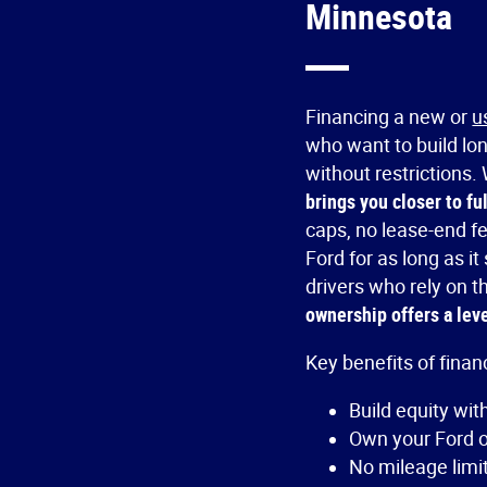
Minnesota
Financing a new or
u
who want to build lo
without restrictions
brings you closer to fu
caps, no lease-end f
Ford for as long as i
drivers who rely on th
ownership offers a level
Key benefits of finan
Build equity wi
Own your Ford ou
No mileage limit