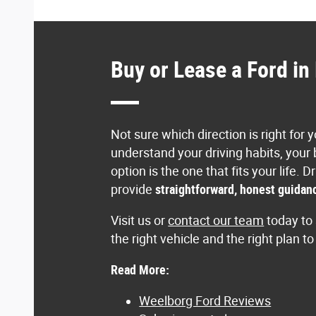
Buy or Lease a Ford i
Not sure which direction is right for
understand your driving habits, your
option is the one that fits your lif
provide
straightforward, honest guidanc
Visit us or
contact our team
today to 
the right vehicle and the right plan t
Read More:
Weelborg Ford Reviews