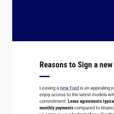
Reasons to Sign a new
Leasing a
new Ford
is an appealing p
enjoy access to the latest models wi
commitment.
Lease agreements typica
monthly payments
compared to financi