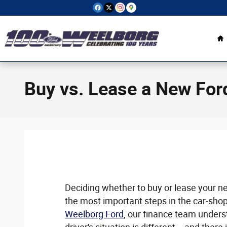
Skip to main content
H
Buy vs. Lease a New For
Deciding whether to buy or lease your nex
the most important steps in the car-shop
Weelborg Ford
, our finance team unders