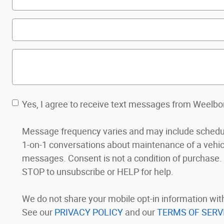
Yes, I agree to receive text messages from Weelb
Message frequency varies and may include schedul
1-on-1 conversations about maintenance of a vehic
messages. Consent is not a condition of purchase. Me
STOP to unsubscribe or HELP for help.
We do not share your mobile opt-in information wi
See our
PRIVACY POLICY
and our
TERMS OF SERV