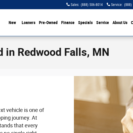
Sales
:
(888) 506-8014
Service
:
(888)
ome
New
Loaners
Pre-Owned
Finance
Specials
Service
About Us
C
d in Redwood Falls, MN
t vehicle is one of
ping journey. At
tands that every