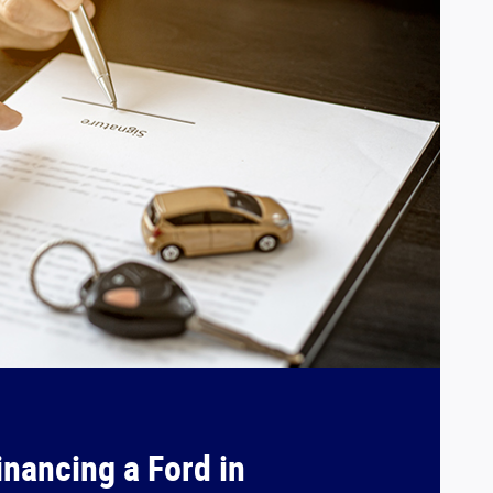
inancing a Ford in