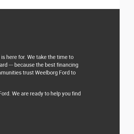
is here for. We take the time to
rd --- because the best financing
ommunities trust Weelborg Ford to
Ford. We are ready to help you find