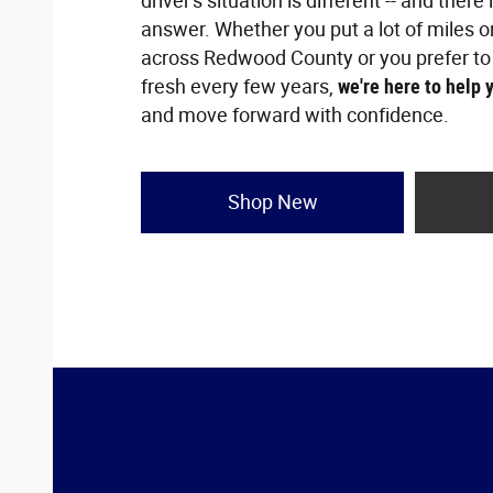
driver's situation is different -- and there 
answer. Whether you put a lot of miles o
across Redwood County or you prefer to
fresh every few years,
we're here to help 
and move forward with confidence.
Shop New