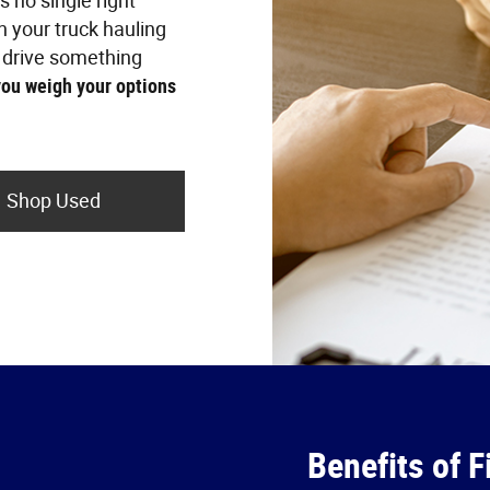
is no single right
n your truck hauling
 drive something
you weigh your options
Shop Used
Benefits of F