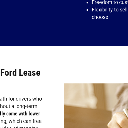
Freedom to cust
Flexibility to sel
choose
 Ford Lease
ath for drivers who
thout a long-term
lly come with lower
ng, which can free