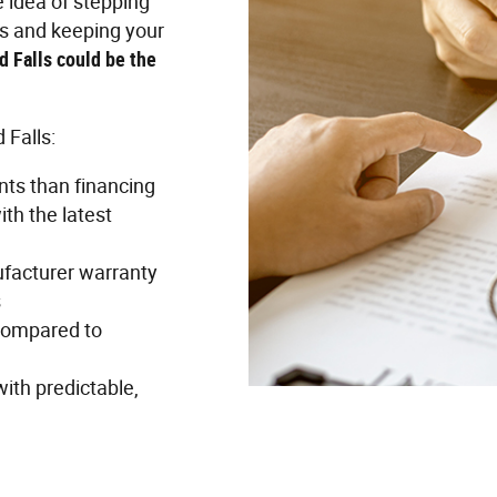
e idea of stepping
rs and keeping your
d Falls could be the
 Falls:
ts than financing
th the latest
ufacturer warranty
s
 compared to
with predictable,