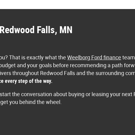
n Redwood Falls, MN
 you? That is exactly what the
Weelborg Ford finance
team 
 budget and your goals before recommending a path forwa
e. Drivers throughout Redwood Falls and the surrounding c
e every step of the way.
start the conversation about buying or leasing your next 
o get you behind the wheel.