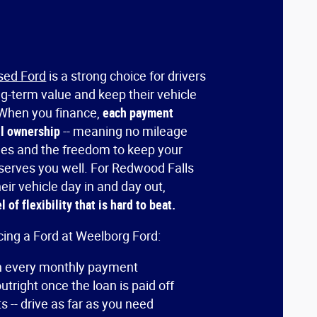
sed Ford
is a strong choice for drivers
ng-term value and keep their vehicle
. When you finance,
each payment
ll ownership
-- meaning no mileage
ees and the freedom to keep your
t serves you well. For Redwood Falls
eir vehicle day in and day out,
 of flexibility that is hard to beat.
cing a Ford at Weelborg Ford:
th every monthly payment
tright once the loan is paid off
s -- drive as far as you need