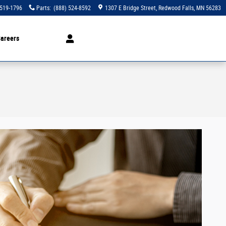
 519-1796
Parts
:
(888) 524-8592
1307 E Bridge Street
Redwood Falls
,
MN
56283
areers