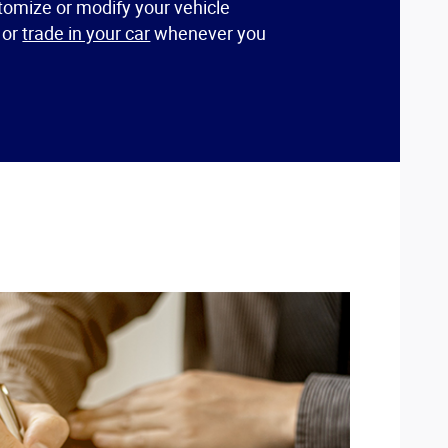
omize or modify your vehicle
l or
trade in your car
whenever you