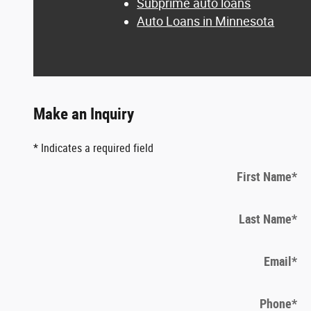
Subprime auto loans
Auto Loans in Minnesota
Make an Inquiry
* Indicates a required field
First Name
*
Last Name
*
Email
*
Phone
*