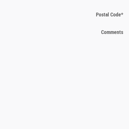
Postal Code
*
Comments