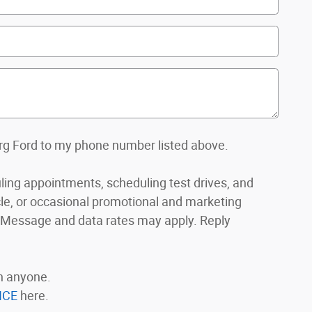
org Ford to my phone number listed above.
ing appointments, scheduling test drives, and
le, or occasional promotional and marketing
ssage and data rates may apply. Reply
th anyone.
ICE
here.