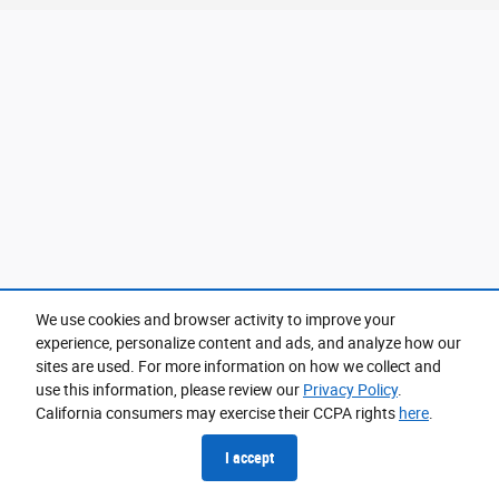
We use cookies and browser activity to improve your
experience, personalize content and ads, and analyze how our
sites are used. For more information on how we collect and
use this information, please review our
Privacy Policy
.
California consumers may exercise their CCPA rights
here
.
I accept