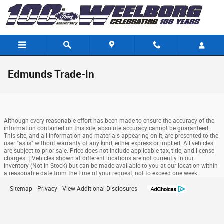
Skip to main content
Edmunds Trade-in
Although every reasonable effort has been made to ensure the accuracy of the
information contained on this site, absolute accuracy cannot be guaranteed.
This site, and all information and materials appearing on it, are presented to the
user "as is" without warranty of any kind, either express or implied. All vehicles
are subject to prior sale. Price does not include applicable tax, title, and license
charges. ‡Vehicles shown at different locations are not currently in our
inventory (Not in Stock) but can be made available to you at our location within
a reasonable date from the time of your request, not to exceed one week.
Sitemap
Privacy
View Additional Disclosures