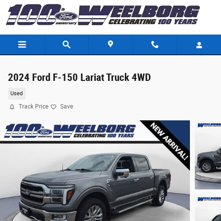
Skip to main content
2024 Ford F-150 Lariat Truck 4WD
Used
Track Price
Save