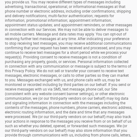
you provide us. You may receive different types of messages including
advertising, transactional, operational, or informational messages at that
phone number or electronic address, including order confirmations; shipping
and delivery notifications; multi-factor authentication; requests for
information; promotional information; appointment information;
appointment status updates; and appointment reminders, or other messages
in connection with our Services. We may not be able to deliver messages to
all mobile carriers. Message and data rates may apply. You can opt-out of
receiving further text messages at any time. After indicating your preference
to stop receiving text messages, you may receive additional communications
confirming that your request has been received and processed, and you may
continue to receive text messages for a short period while we process your
request(s). Providing consent to receive messages is not a condition of
purchasing any property, goods, or services. Personal information collected
in connection with any communication or message is subject to the terms of
this Privacy Policy. We do not sell or transfer your consent to receive text
messages, electronic messages, or calls to other parties so they can market
to you. Messages exchanged with us, and phone calls with us, may be
monitored or recorded including by third parties on our behalf. If you send or
receive messages with us via SMS, text message, phone call, our Site
(consistent with any website consent banner settings), or other electronic
communication, we (or our third-party vendors on our behalf) may log data
and signaling information in connection with the messages including the
contents of the messages, phone numbers, phone carriers, electronic address,
electronic routing information, and the date and time that any messages
were processed. We (or our third-party vendors on our behalf) may also track
your actions in response to the messages you receive from or on behalf of us
such as whether you deleted, opened, or forwarded such messages. We (or
our third-party vendors on our behalf) may also store information that you
provide through communications with us, including from phone calls, letters,