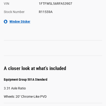
VIN
1FTFW5L56RFA53907
Stock Number
R11559A
Window Sticker
A closer look at what’s included
Equipment Group 501A Standard
3.31 Axle Ratio
Wheels: 20" Chrome-Like PVD