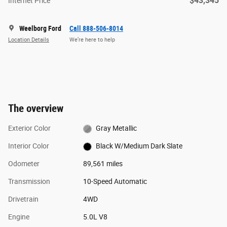
$43,345
Internet Price
Weelborg Ford
Call 888-506-8014
Location Details
We’re here to help
The overview
Exterior Color
Gray Metallic
Interior Color
Black W/Medium Dark Slate
Odometer
89,561 miles
Transmission
10-Speed Automatic
Drivetrain
4WD
Engine
5.0L V8