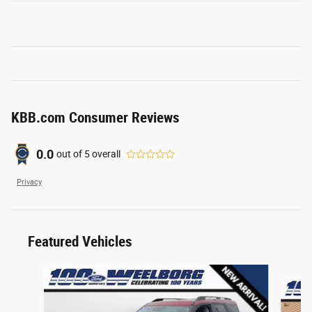
KBB.com Consumer Reviews
0.0
out of
5
overall
Privacy
Featured Vehicles
Slide 1 of 6