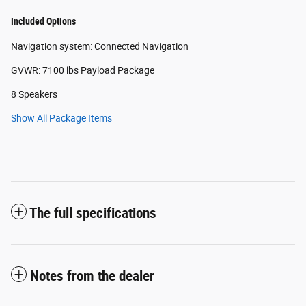
Included Options
Navigation system: Connected Navigation
GVWR: 7100 lbs Payload Package
8 Speakers
Show All Package Items
The full specifications
Notes from the dealer