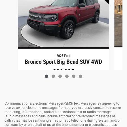
2025 Ford
Bronco Sport Big Bend SUV 4WD
$26,085
Communications/Electronic Messages/SMS/Text Messages: By agreeing to
receive text or electronic messages from us, you expressly consent to receive
marketing, informational, and/or transactional text or audio messages
(audio messages and calls include artificial or pre-recorded messages or
calls) that may be sent using an automatic telephone dialing system and/or
software, by or on behalf of us, at the phone number or electronic address