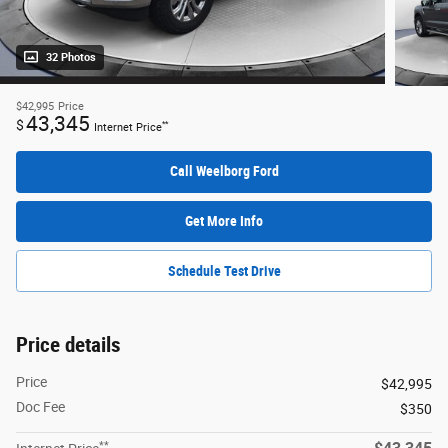
32 Photos
$42,995
Price
43,345
$
**
Internet Price
Call Weelborg Ford
Get More Info
Schedule Test Drive
Price details
Price
$42,995
Doc Fee
$350
**