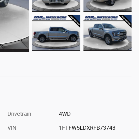
Drivetrain
4WD
VIN
1FTFW5LDXRFB73748