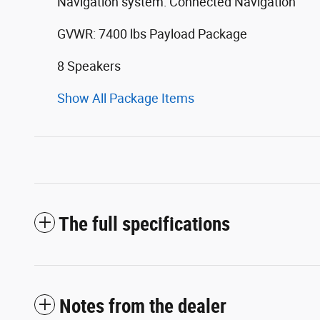
Navigation system: Connected Navigation
GVWR: 7400 lbs Payload Package
8 Speakers
Show All Package Items
The full specifications
Notes from the dealer