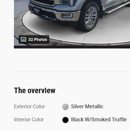
32 Photos
The overview
Exterior Color
Silver Metallic
Interior Color
Black W/Smoked Truffle