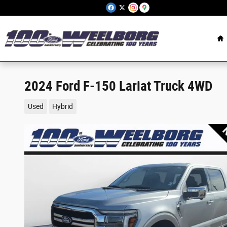
Skip to main content
H
2024 Ford F-150 Lariat Truck 4WD
Used
Hybrid