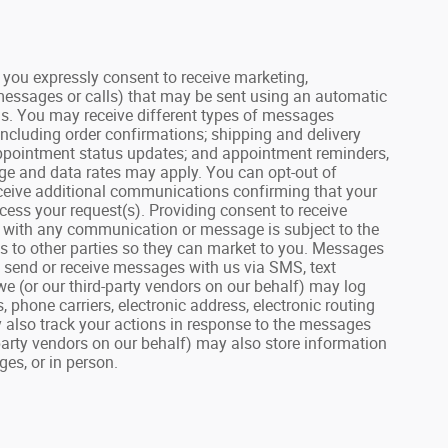
ou expressly consent to receive marketing,
 messages or calls) that may be sent using an automatic
us. You may receive different types of messages
including order confirmations; shipping and delivery
 appointment status updates; and appointment reminders,
age and data rates may apply. You can opt-out of
receive additional communications confirming that your
ess your request(s). Providing consent to receive
on with any communication or message is subject to the
lls to other parties so they can market to you. Messages
u send or receive messages with us via SMS, text
we (or our third-party vendors on our behalf) may log
hone carriers, electronic address, electronic routing
 also track your actions in response to the messages
party vendors on our behalf) may also store information
es, or in person.