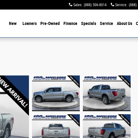
Sales
:
(888) 506-8014
Service
:
(888)
ome
New
Loaners
Pre-Owned
Finance
Specials
Service
About Us
C