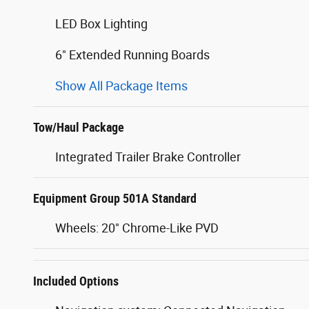
LED Box Lighting
6" Extended Running Boards
Show All Package Items
Tow/Haul Package
Integrated Trailer Brake Controller
Equipment Group 501A Standard
Wheels: 20" Chrome-Like PVD
Included Options