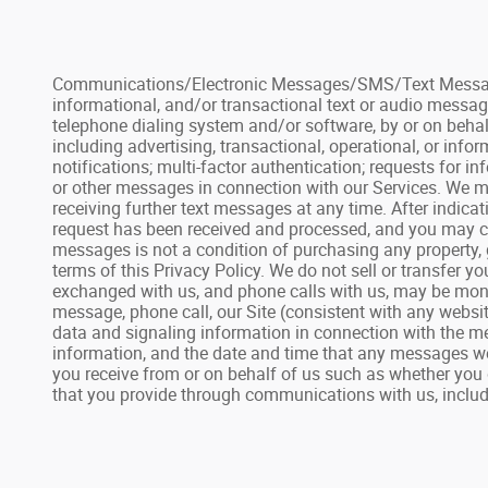
Communications/Electronic Messages/SMS/Text Messages: 
informational, and/or transactional text or audio messag
telephone dialing system and/or software, by or on behal
including advertising, transactional, operational, or inf
notifications; multi-factor authentication; requests for
or other messages in connection with our Services. We ma
receiving further text messages at any time. After indic
request has been received and processed, and you may con
messages is not a condition of purchasing any property, 
terms of this Privacy Policy. We do not sell or transfer 
exchanged with us, and phone calls with us, may be monit
message, phone call, our Site (consistent with any websit
data and signaling information in connection with the me
information, and the date and time that any messages we
you receive from or on behalf of us such as whether you 
that you provide through communications with us, includin