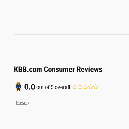
KBB.com Consumer Reviews
0.0
out of
5
overall
Privacy