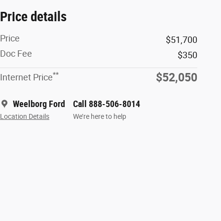
Price details
Price
$51,700
Doc Fee
$350
**
$52,050
Internet Price
Weelborg Ford
Call 888-506-8014
Location Details
We’re here to help