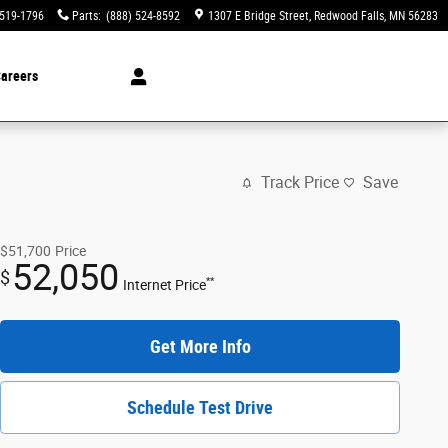
 519-1796
Parts
:
(888) 524-8592
1307 E Bridge Street
Redwood Falls
,
MN
56283
areers
Track Price
Save
$51,700
Price
52,050
$
**
Internet Price
Get More Info
Schedule Test Drive