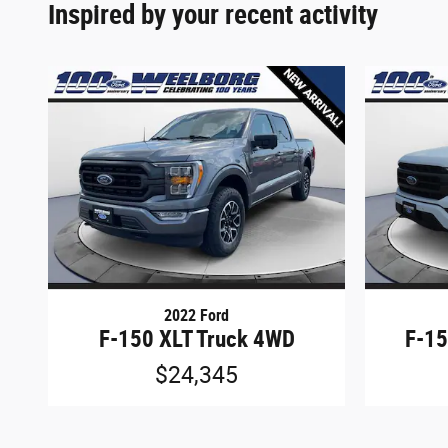
Inspired by your recent activity
2022 Ford
F-150 XLT Truck 4WD
F-15
$24,345