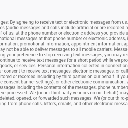
By agreeing to receive text or electronic messages from us, y
es (audio messages and calls include artificial or pre-recorded
f of us, at the phone number or electronic address you provide 
ormational messages at that phone number or electronic address, 
 information; promotional information; appointment information;
y not be able to deliver messages to all mobile carriers. Mess
ating your preference to stop receiving text messages, you may 
tinue to receive text messages for a short period while we proc
goods, or services. Personal information collected in connecti
your consent to receive text messages, electronic messages, or ca
ored or recorded including by third parties on our behalf. If yo
e consent banner settings), or other electronic communication, 
ssages including the contents of the messages, phone numbers, p
re processed. We (or our third-party vendors on our behalf) may
deleted, opened, or forwarded such messages. We (or our third-
g from phone calls, letters, emails, and other electronic messag