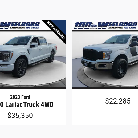
2023 Ford
$22,285
0 Lariat Truck 4WD
$35,350