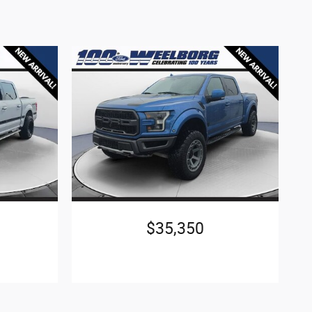
$35,350