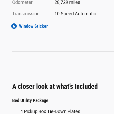
Odometer
28,729 miles
Transmission
10-Speed Automatic
Window Sticker
A closer look at what’s included
Bed Utility Package
4 Pickup Box Tie-Down Plates