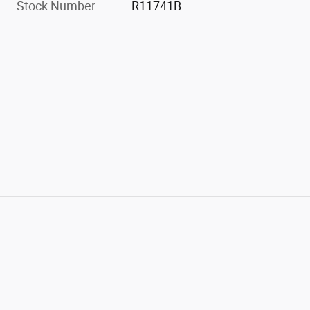
Stock Number
R11741B