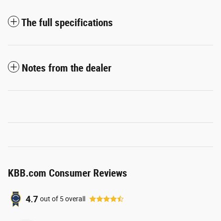
The full specifications
Notes from the dealer
KBB.com Consumer Reviews
4.7
out of
5
overall