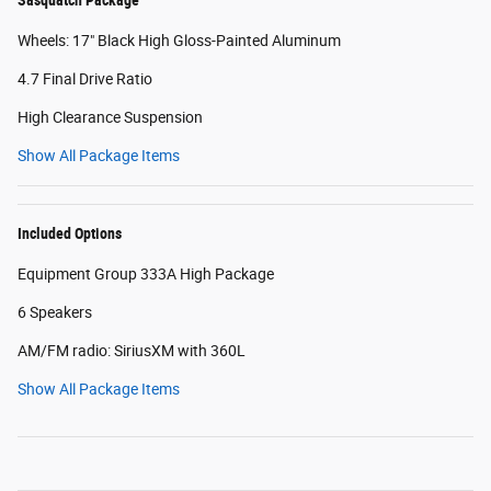
Wheels: 17" Black High Gloss-Painted Aluminum
4.7 Final Drive Ratio
High Clearance Suspension
Show All Package Items
Included Options
Equipment Group 333A High Package
6 Speakers
AM/FM radio: SiriusXM with 360L
Show All Package Items