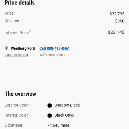
Price details
Price
$32,795
Doc Fee
$350
**
$33,145
Internet Price
Weelborg Ford
Call 888-475-8461
Location Details
We’re here to help
The overview
Exterior Color
Shadow Black
Interior Color
Black Onyx
Odometer
74,548 miles