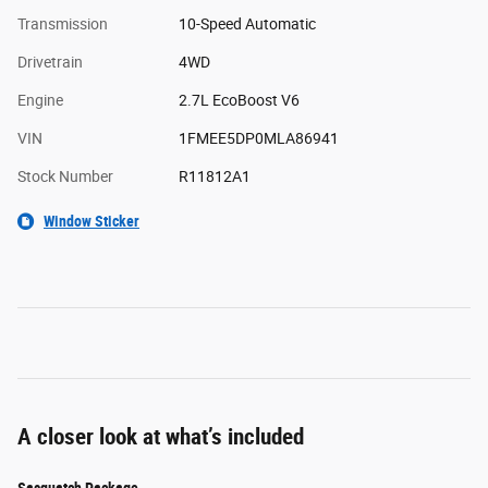
Transmission
10-Speed Automatic
Drivetrain
4WD
Engine
2.7L EcoBoost V6
VIN
1FMEE5DP0MLA86941
Stock Number
R11812A1
Window Sticker
A closer look at what’s included
Sasquatch Package