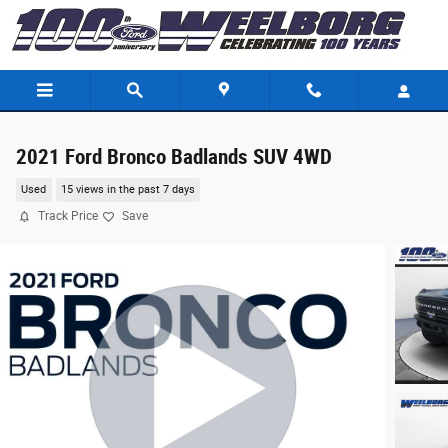
Skip to main content
2021 Ford Bronco Badlands SUV 4WD
Used
15 views in the past 7 days
Track Price
Save