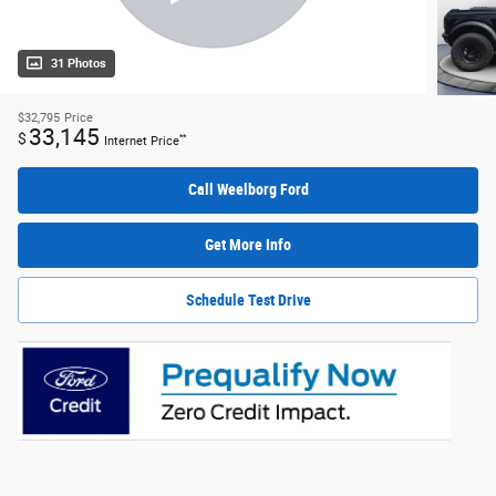
31 Photos
$32,795
Price
33,145
$
**
Internet Price
Call Weelborg Ford
Get More Info
Schedule Test Drive