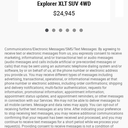
E
Explorer XLT SUV 4WD
$24,945
Communications/Electronic Messages/SMS/Text Messages: By agreeing to
receive text or electronic messages from us, you expressly consent to receive
marketing, informational, and/or transactional text or audio messages
(audio messages and calls include artificial or pre-recorded messages or
calls) that may be sent using an automatic telephone dialing system and/or
software, by or on behalf of us, at the phone number or electronic address
you provide us. You may receive different types of messages including
advertising, transactional, operational, or informational messages at that
phone number or electronic address, including order confirmations; shipping
and delivery notifications; multi-factor authentication; requests for
information; promotional information; appointment information;
appointment status updates; and appointment reminders, or other messages
in connection with our Services. We may not be able to deliver messages to
all mobile carriers. Message and data rates may apply. You can opt-out of
receiving further text messages at any time. After indicating your preference
to stop receiving text messages, you may receive additional communications
confirming that your request has been received and processed, and you may
continue to receive text messages for a short period while we process your
request(s). Providing consent to receive messages is not a condition of