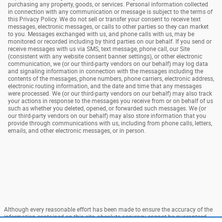
purchasing any property, goods, or services. Personal information collected
in connection with any communication or message is subject to the terms of
this Privacy Policy. We do not sell or transfer your consent to receive text
messages, electronic messages, or calls to other parties so they can market
to you. Messages exchanged with us, and phone calls with us, may be
monitored or recorded including by third parties on our behalf. If you send or
receive messages with us via SMS, text message, phone call, our Site
(consistent with any website consent banner settings), or other electronic
communication, we (or our third-party vendors on our behalf) may log data
and signaling information in connection with the messages including the
contents of the messages, phone numbers, phone carriers, electronic address,
electronic routing information, and the date and time that any messages
were processed. We (or our third-party vendors on our behalf) may also track
your actions in response to the messages you receive from or on behalf of us
such as whether you deleted, opened, or forwarded such messages. We (or
our third-party vendors on our behalf) may also store information that you
provide through communications with us, including from phone calls, letters,
emails, and other electronic messages, or in person.
Although every reasonable effort has been made to ensure the accuracy of the
information contained on this site, absolute accuracy cannot be guaranteed.