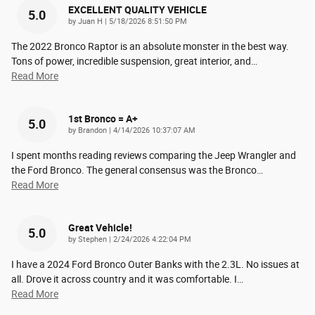
EXCELLENT QUALITY VEHICLE
5.0
on
by
Juan H
|
5/18/2026 8:51:50 PM
The 2022 Bronco Raptor is an absolute monster in the best way.
Tons of power, incredible suspension, great interior, and
…
Read More
1st Bronco = A+
5.0
on
by
Brandon
|
4/14/2026 10:37:07 AM
I spent months reading reviews comparing the Jeep Wrangler and
the Ford Bronco. The general consensus was the Bronco
…
Read More
Great Vehicle!
5.0
on
by
Stephen
|
2/24/2026 4:22:04 PM
I have a 2024 Ford Bronco Outer Banks with the 2.3L. No issues at
all. Drove it across country and it was comfortable. I
…
Read More