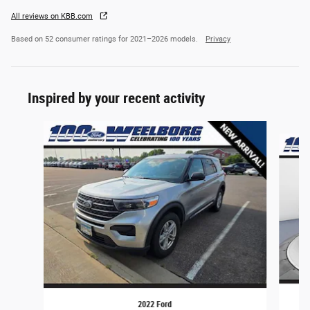
All reviews on KBB.com
Based on 52 consumer ratings for 2021–2026 models.
Privacy
Inspired by your recent activity
Slide 1 of 6
2022 Ford