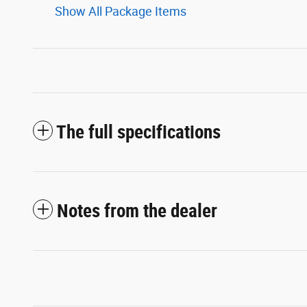
Show All Package Items
The full specifications
Notes from the dealer