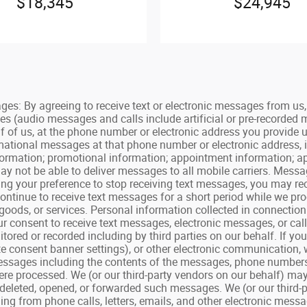
$18,345
$24,945
By agreeing to receive text or electronic messages from us, y
es (audio messages and calls include artificial or pre-recorded
f of us, at the phone number or electronic address you provide 
ormational messages at that phone number or electronic address, 
 information; promotional information; appointment information;
y not be able to deliver messages to all mobile carriers. Mess
ating your preference to stop receiving text messages, you may 
tinue to receive text messages for a short period while we proc
goods, or services. Personal information collected in connecti
your consent to receive text messages, electronic messages, or ca
ored or recorded including by third parties on our behalf. If yo
e consent banner settings), or other electronic communication, 
ssages including the contents of the messages, phone numbers, p
re processed. We (or our third-party vendors on our behalf) may
deleted, opened, or forwarded such messages. We (or our third-
g from phone calls, letters, emails, and other electronic messag