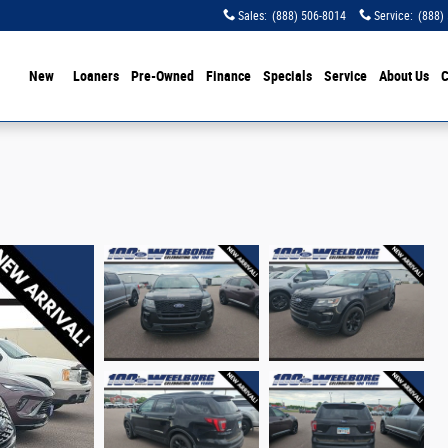
Sales
:
(888) 506-8014
Service
:
(888)
ome
New
Loaners
Pre-Owned
Finance
Specials
Service
About Us
C