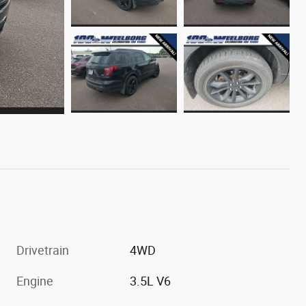
Drivetrain
4WD
Engine
3.5L V6