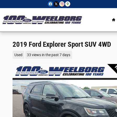
Skip to main content
H
2019 Ford Explorer Sport SUV 4WD
Used
33 views in the past 7 days