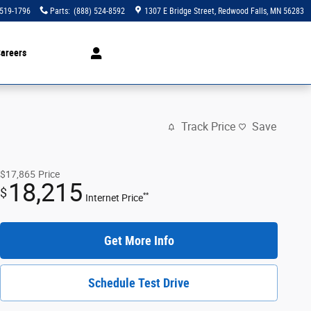
 519-1796
Parts
:
(888) 524-8592
1307 E Bridge Street
Redwood Falls
,
MN
56283
areers
Track Price
Save
$17,865
Price
18,215
$
**
Internet Price
Get More Info
Schedule Test Drive