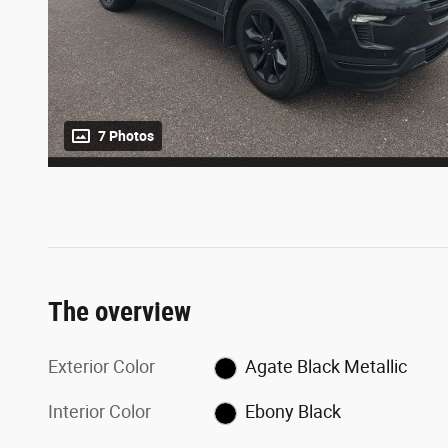
7 Photos
The overview
Exterior Color
Agate Black Metallic
Interior Color
Ebony Black