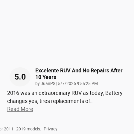
Excelente RUV And No Repairs After
5.0
10 Years
on
by
JuanPS
|
5/7/2026 9:55:25 PM
2016 was an extraordinary RUV as today, Battery
changes yes, tires replacements of
…
Read More
for 2011–2019 models.
Privacy