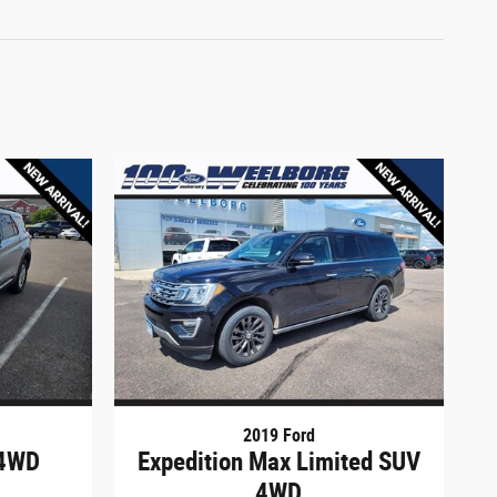
2019 Ford
 4WD
Expedition Max Limited SUV
4WD