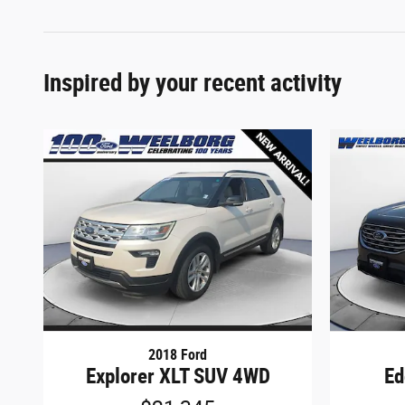
Inspired by your recent activity
2018 Ford
Explorer XLT SUV 4WD
Ed