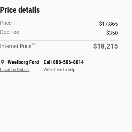
Price details
Price
$17,865
Doc Fee
$350
**
$18,215
Internet Price
Weelborg Ford
Call 888-506-8014
Location Details
We’re here to help