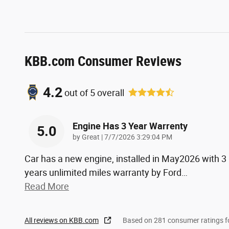
KBB.com Consumer Reviews
4.2
out of
5
overall
Engine Has 3 Year Warrenty
5.0
on
by
Great
|
7/7/2026 3:29:04 PM
Car has a new engine, installed in May2026 with 3
years unlimited miles warranty by Ford
…
Read More
All reviews on KBB.com
Based on 281 consumer ratings 