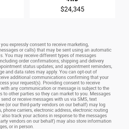
$24,345
ou expressly consent to receive marketing,
 messages or calls) that may be sent using an automatic
us. You may receive different types of messages
including order confirmations; shipping and delivery
 appointment status updates; and appointment reminders,
age and data rates may apply. You can opt-out of
receive additional communications confirming that your
ess your request(s). Providing consent to receive
on with any communication or message is subject to the
lls to other parties so they can market to you. Messages
u send or receive messages with us via SMS, text
we (or our third-party vendors on our behalf) may log
hone carriers, electronic address, electronic routing
 also track your actions in response to the messages
party vendors on our behalf) may also store information
es, or in person.