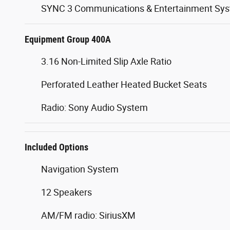
SYNC 3 Communications & Entertainment Sy
Equipment Group 400A
3.16 Non-Limited Slip Axle Ratio
Perforated Leather Heated Bucket Seats
Radio: Sony Audio System
Included Options
Navigation System
12 Speakers
AM/FM radio: SiriusXM