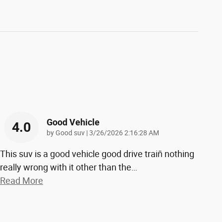
Good Vehicle
4.0
on
by
Good suv
|
3/26/2026 2:16:28 AM
This suv is a good vehicle good drive train̈ nothing
really wrong with it other than the
…
Read More