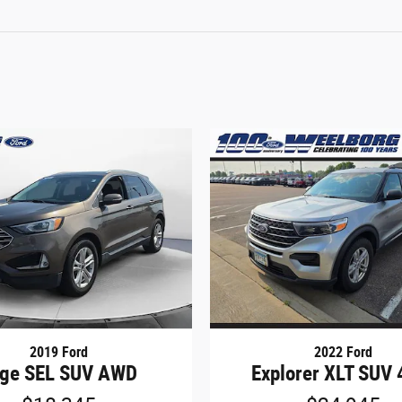
2019 Ford
2022 Ford
ge SEL SUV AWD
Explorer XLT SUV