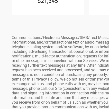
$21,345
Communications/Electronic Messages/SMS/Text Messages: 
informational, and/or transactional text or audio messag
telephone dialing system and/or software, by or on behal
including advertising, transactional, operational, or inf
notifications; multi-factor authentication; requests for
or other messages in connection with our Services. We ma
receiving further text messages at any time. After indic
request has been received and processed, and you may con
messages is not a condition of purchasing any property, 
terms of this Privacy Policy. We do not sell or transfer 
exchanged with us, and phone calls with us, may be monit
message, phone call, our Site (consistent with any websit
data and signaling information in connection with the me
information, and the date and time that any messages we
you receive from or on behalf of us such as whether you 
that you provide through communications with us, includin