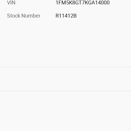
VIN
1FM5K8GT7KGA14000
Stock Number
R11412B