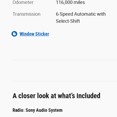
Odometer
116,000 miles
Transmission
6-Speed Automatic with
Select-Shift
Window Sticker
A closer look at what’s included
Radio: Sony Audio System