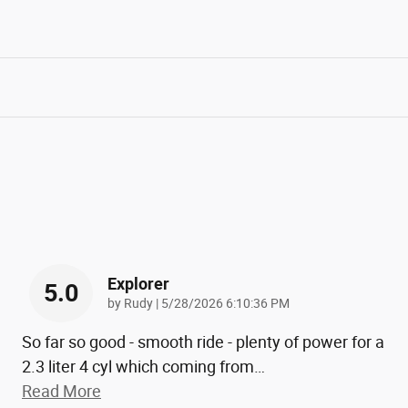
Explorer
5.0
on
by
Rudy
|
5/28/2026 6:10:36 PM
So far so good - smooth ride - plenty of power for a
2.3 liter 4 cyl which coming from
…
Read More