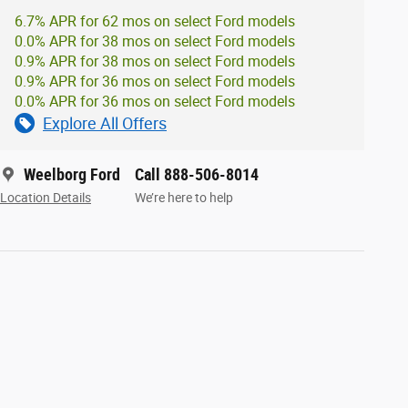
6.7% APR for 62 mos on select Ford models
0.0% APR for 38 mos on select Ford models
0.9% APR for 38 mos on select Ford models
0.9% APR for 36 mos on select Ford models
0.0% APR for 36 mos on select Ford models
Explore All Offers
Weelborg Ford
Call 888-506-8014
Location Details
We’re here to help