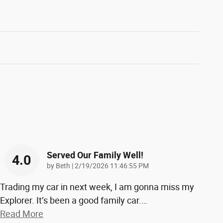
Served Our Family Well!
4.0
on
by
Beth
|
2/19/2026 11:46:55 PM
Trading my car in next week, I am gonna miss my
Explorer. It’s been a good family car.
…
Read More