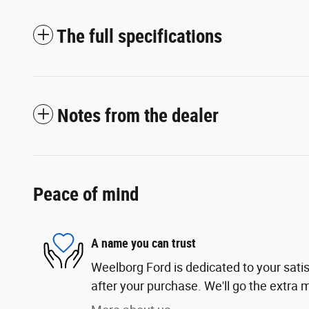
The full specifications
Notes from the dealer
Peace of mind
A name you can trust
Weelborg Ford is dedicated to your satis
after your purchase. We'll go the extra m