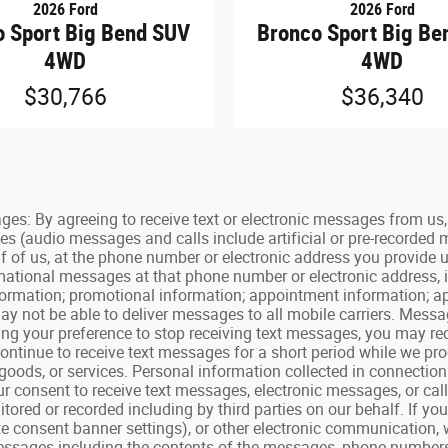
2026 Ford
2026 Ford
o Sport Big Bend SUV
Bronco Sport Big Be
4WD
4WD
$30,766
$36,340
By agreeing to receive text or electronic messages from us, y
es (audio messages and calls include artificial or pre-recorded
f of us, at the phone number or electronic address you provide 
ormational messages at that phone number or electronic address, 
 information; promotional information; appointment information;
y not be able to deliver messages to all mobile carriers. Mess
ating your preference to stop receiving text messages, you may 
tinue to receive text messages for a short period while we proc
goods, or services. Personal information collected in connecti
your consent to receive text messages, electronic messages, or ca
ored or recorded including by third parties on our behalf. If yo
e consent banner settings), or other electronic communication, 
ssages including the contents of the messages, phone numbers, p