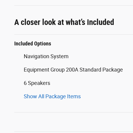
A closer look at what’s included
Included Options
Navigation System
Equipment Group 200A Standard Package
6 Speakers
Show All Package Items