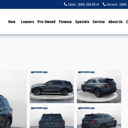
Sales
:
(888) 506-8014
Service
:
(888)
ome
New
Loaners
Pre-Owned
Finance
Specials
Service
About Us
C