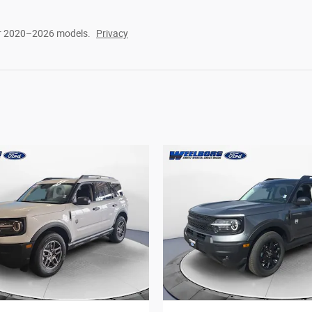
or 2020–2026 models.
Privacy