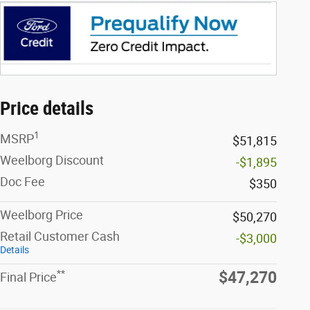
Price details
1
MSRP
$51,815
Weelborg Discount
-$1,895
Doc Fee
$350
Weelborg Price
$50,270
Retail Customer Cash
-$3,000
Details
**
$47,270
Final Price