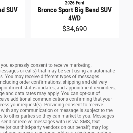
2026 Ford
nd SUV
Bronco Sport Big Bend SUV
4WD
$34,690
ou expressly consent to receive marketing,
 messages or calls) that may be sent using an automatic
us. You may receive different types of messages
including order confirmations; shipping and delivery
 appointment status updates; and appointment reminders,
age and data rates may apply. You can opt-out of
receive additional communications confirming that your
ess your request(s). Providing consent to receive
on with any communication or message is subject to the
lls to other parties so they can market to you. Messages
u send or receive messages with us via SMS, text
we (or our third-party vendors on our behalf) may log
hone carriers, electronic address, electronic routing