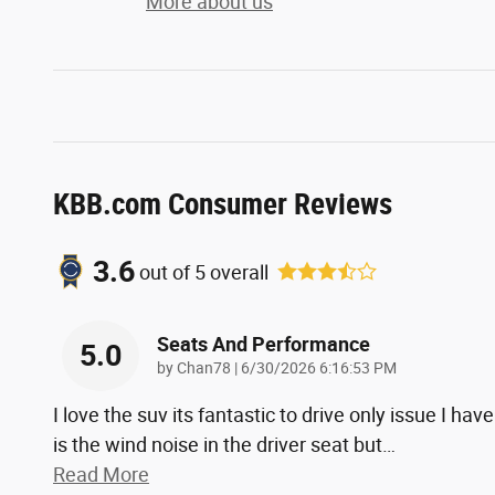
More about us
KBB.com Consumer Reviews
3.6
out of
5
overall
Seats And Performance
5.0
on
by
Chan78
|
6/30/2026 6:16:53 PM
I love the suv its fantastic to drive only issue I have
is the wind noise in the driver seat but
…
Read More