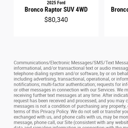
2025 Ford
Bronco Raptor SUV 4WD
Bronc
$80,340
Communications/Electronic Messages/SMS/Text Messages: 
informational, and/or transactional text or audio messag
telephone dialing system and/or software, by or on behal
including advertising, transactional, operational, or inf
notifications; multi-factor authentication; requests for
or other messages in connection with our Services. We ma
receiving further text messages at any time. After indic
request has been received and processed, and you may con
messages is not a condition of purchasing any property, 
terms of this Privacy Policy. We do not sell or transfer 
exchanged with us, and phone calls with us, may be monit
message, phone call, our Site (consistent with any websit
data and signaling information in connection with the me