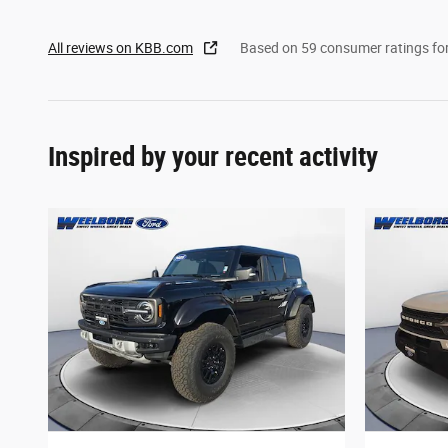
All reviews on KBB.com
Based on 59 consumer ratings f
Inspired by your recent activity