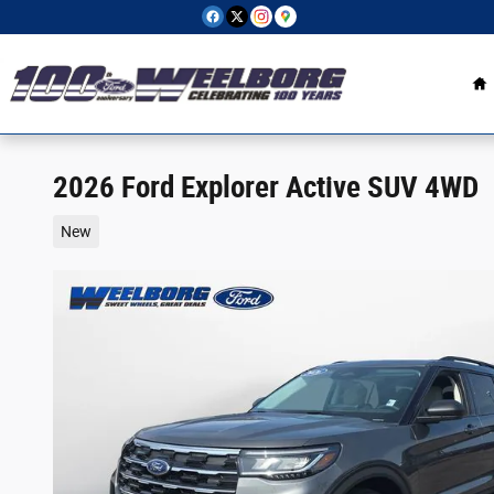
Skip to main content
H
2026 Ford Explorer Active SUV 4WD
New