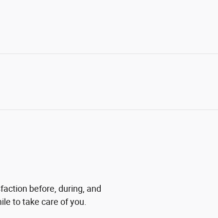
faction before, during, and
ile to take care of you.