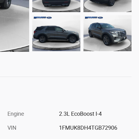
Engine
2.3L EcoBoost I-4
VIN
1FMUK8DH4TGB72906