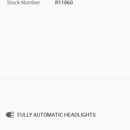
Stock Number
R11860
FULLY AUTOMATIC HEADLIGHTS