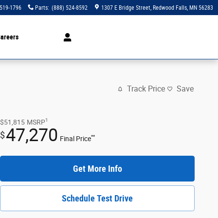
 519-1796
Parts
:
(888) 524-8592
1307 E Bridge Street
Redwood Falls
,
MN
56283
areers
Track Price
Save
1
$51,815
MSRP
47,270
$
**
Final Price
Get More Info
Schedule Test Drive