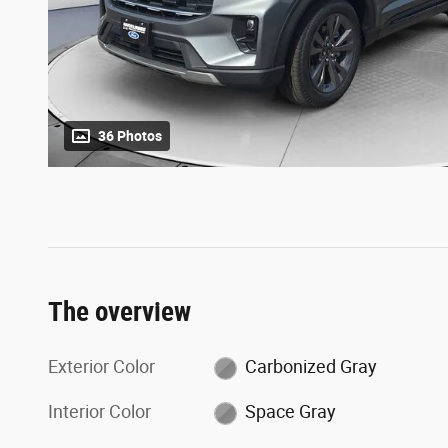
36 Photos
The overview
Exterior Color
Carbonized Gray
Interior Color
Space Gray