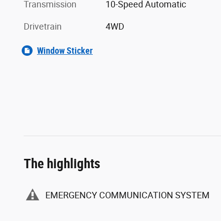
Transmission
10-Speed Automatic
Drivetrain
4WD
Window Sticker
The highlights
EMERGENCY COMMUNICATION SYSTEM