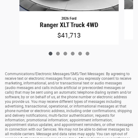
2026 Ford
Ranger XLT Truck 4WD
$41,713
Communications/Electronic Messages/SMS/Text Messages: By agreeing to
receive text or electronic messages from us, you expressly consent to receive
marketing, informational, and/or transactional text or audio messages
(audio messages and calls include artificial or pre-recorded messages or
calls) that may be sent using an automatic telephone dialing system and/or
software, by or on behalf of us, at the phone number or electronic address
you provide us. You may receive different types of messages including
advertising, transactional, operational, or informational messages at that
phone number or electronic address, including order confirmations; shipping
and delivery notifications; multi-factor authentication; requests for
information; promotional information; appointment information;
appointment status updates; and appointment reminders, or other messages
in connection with our Services. We may not be able to deliver messages to
all mobile carriers. Message and data rates may apply. You can opt-out of