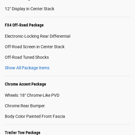
12" Display in Center Stack
FX4 Off-Road Package
Electronic-Locking Rear Differential
Off-Road Screen in Center Stack
Off-Road Tuned Shocks
Show All Package Items
Chrome Accent Package
Wheels: 18" Chrome-Like PVD
Chrome Rear Bumper
Body Color Painted Front Fascia
Trailer Tow Package