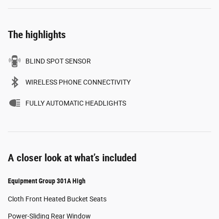
The highlights
BLIND SPOT SENSOR
WIRELESS PHONE CONNECTIVITY
FULLY AUTOMATIC HEADLIGHTS
A closer look at what’s included
Equipment Group 301A High
Cloth Front Heated Bucket Seats
Power-Sliding Rear Window