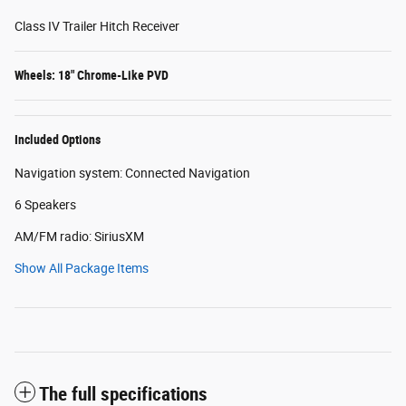
Class IV Trailer Hitch Receiver
Wheels: 18" Chrome-Like PVD
Included Options
Navigation system: Connected Navigation
6 Speakers
AM/FM radio: SiriusXM
Show All Package Items
The full specifications