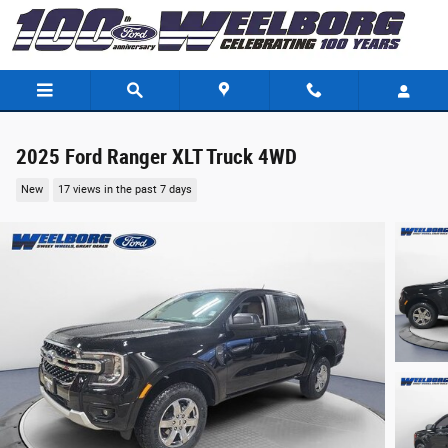
Skip to main content
2025 Ford Ranger XLT Truck 4WD
New
17 views in the past 7 days