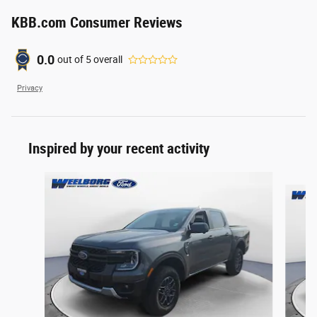
KBB.com Consumer Reviews
0.0
out of
5
overall
Privacy
Inspired by your recent activity
Slide 1 of 6