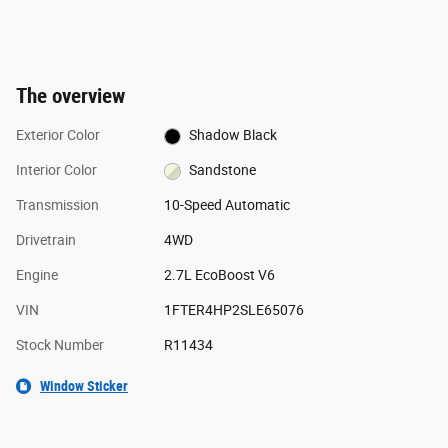
The overview
Exterior Color
Shadow Black
Interior Color
Sandstone
Transmission
10-Speed Automatic
Drivetrain
4WD
Engine
2.7L EcoBoost V6
VIN
1FTER4HP2SLE65076
Stock Number
R11434
Window Sticker