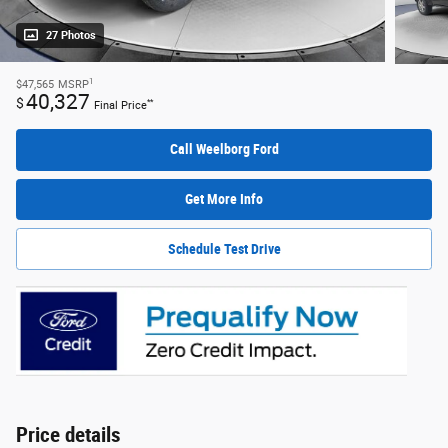
27 Photos
1
$47,565
MSRP
40,327
$
**
Final Price
Call Weelborg Ford
Get More Info
Schedule Test Drive
Price details