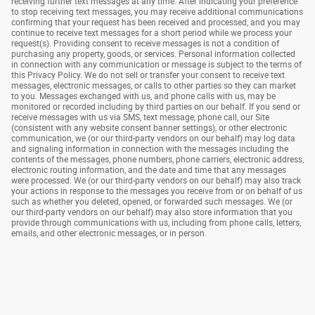
receiving further text messages at any time. After indicating your preference
to stop receiving text messages, you may receive additional communications
confirming that your request has been received and processed, and you may
continue to receive text messages for a short period while we process your
request(s). Providing consent to receive messages is not a condition of
purchasing any property, goods, or services. Personal information collected
in connection with any communication or message is subject to the terms of
this Privacy Policy. We do not sell or transfer your consent to receive text
messages, electronic messages, or calls to other parties so they can market
to you. Messages exchanged with us, and phone calls with us, may be
monitored or recorded including by third parties on our behalf. If you send or
receive messages with us via SMS, text message, phone call, our Site
(consistent with any website consent banner settings), or other electronic
communication, we (or our third-party vendors on our behalf) may log data
and signaling information in connection with the messages including the
contents of the messages, phone numbers, phone carriers, electronic address,
electronic routing information, and the date and time that any messages
were processed. We (or our third-party vendors on our behalf) may also track
your actions in response to the messages you receive from or on behalf of us
such as whether you deleted, opened, or forwarded such messages. We (or
our third-party vendors on our behalf) may also store information that you
provide through communications with us, including from phone calls, letters,
emails, and other electronic messages, or in person.