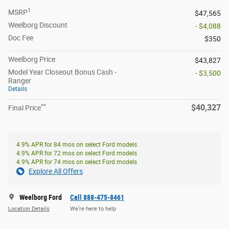
1
MSRP
$47,565
Weelborg Discount
- $4,088
Doc Fee
$350
Weelborg Price
$43,827
Model Year Closeout Bonus Cash -
- $3,500
Ranger
Details
**
$40,327
Final Price
4.9% APR for 84 mos on select Ford models
4.9% APR for 72 mos on select Ford models
4.9% APR for 74 mos on select Ford models
Explore All Offers
Weelborg Ford
Call 888-475-8461
Location Details
We’re here to help