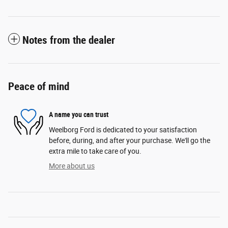
Notes from the dealer
Peace of mind
A name you can trust
Weelborg Ford is dedicated to your satisfaction
before, during, and after your purchase. We'll go the
extra mile to take care of you.
More about us