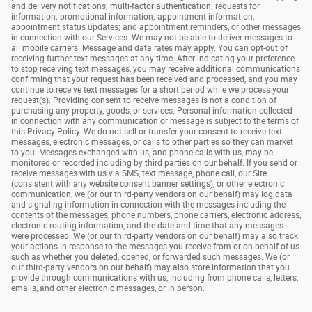
and delivery notifications; multi-factor authentication; requests for
information; promotional information; appointment information;
appointment status updates; and appointment reminders, or other messages
in connection with our Services. We may not be able to deliver messages to
all mobile carriers. Message and data rates may apply. You can opt-out of
receiving further text messages at any time. After indicating your preference
to stop receiving text messages, you may receive additional communications
confirming that your request has been received and processed, and you may
continue to receive text messages for a short period while we process your
request(s). Providing consent to receive messages is not a condition of
purchasing any property, goods, or services. Personal information collected
in connection with any communication or message is subject to the terms of
this Privacy Policy. We do not sell or transfer your consent to receive text
messages, electronic messages, or calls to other parties so they can market
to you. Messages exchanged with us, and phone calls with us, may be
monitored or recorded including by third parties on our behalf. If you send or
receive messages with us via SMS, text message, phone call, our Site
(consistent with any website consent banner settings), or other electronic
communication, we (or our third-party vendors on our behalf) may log data
and signaling information in connection with the messages including the
contents of the messages, phone numbers, phone carriers, electronic address,
electronic routing information, and the date and time that any messages
were processed. We (or our third-party vendors on our behalf) may also track
your actions in response to the messages you receive from or on behalf of us
such as whether you deleted, opened, or forwarded such messages. We (or
our third-party vendors on our behalf) may also store information that you
provide through communications with us, including from phone calls, letters,
emails, and other electronic messages, or in person.