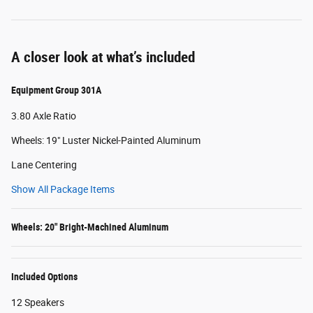
A closer look at what’s included
Equipment Group 301A
3.80 Axle Ratio
Wheels: 19" Luster Nickel-Painted Aluminum
Lane Centering
Show All Package Items
Wheels: 20" Bright-Machined Aluminum
Included Options
12 Speakers