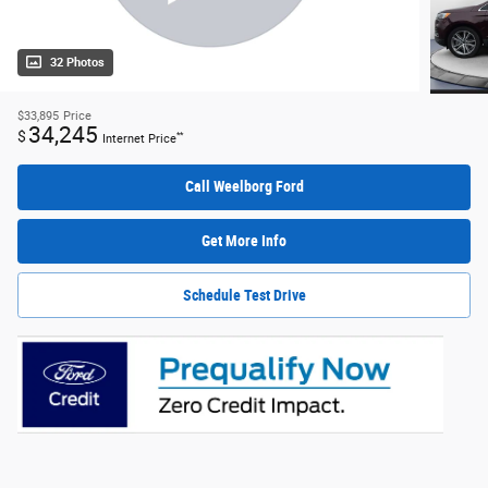
32 Photos
$33,895
Price
34,245
$
**
Internet Price
Call Weelborg Ford
Get More Info
Schedule Test Drive