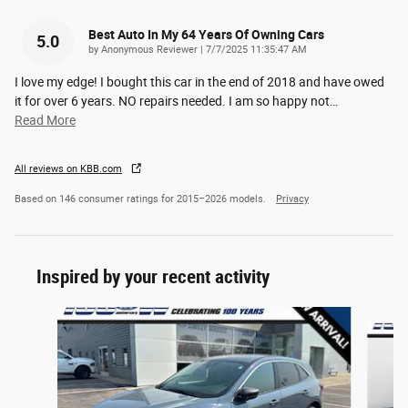
Best Auto In My 64 Years Of Owning Cars
5.0
on
by
Anonymous Reviewer
|
7/7/2025 11:35:47 AM
I love my edge! I bought this car in the end of 2018 and have owed
it for over 6 years. NO repairs needed. I am so happy not
…
Read More
All reviews on KBB.com
Based on 146 consumer ratings for 2015–2026 models.
Privacy
Inspired by your recent activity
Slide 1 of 6