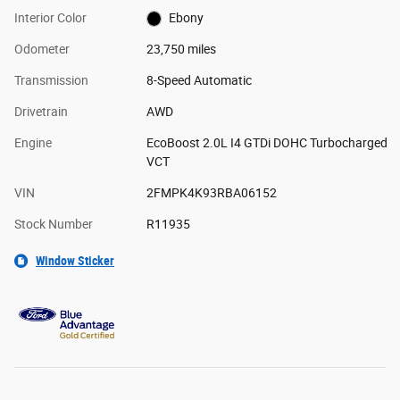
Interior Color
Ebony
Odometer
23,750 miles
Transmission
8-Speed Automatic
Drivetrain
AWD
Engine
EcoBoost 2.0L I4 GTDi DOHC Turbocharged
VCT
VIN
2FMPK4K93RBA06152
Stock Number
R11935
Window Sticker