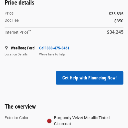
Price details
Price
$33,895
Doc Fee
$350
**
$34,245
Internet Price
Weelborg Ford
Call 888-475-8461
Location Details
We’re here to help
Get Help with Financing Now!
The overview
Exterior Color
Burgundy Velvet Metallic Tinted
Clearcoat