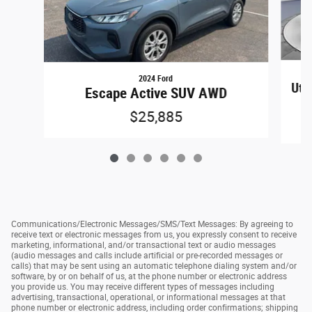
2024 Ford
Util
Escape Active SUV AWD
$25,885
Communications/Electronic Messages/SMS/Text Messages: By agreeing to
receive text or electronic messages from us, you expressly consent to receive
marketing, informational, and/or transactional text or audio messages
(audio messages and calls include artificial or pre-recorded messages or
calls) that may be sent using an automatic telephone dialing system and/or
software, by or on behalf of us, at the phone number or electronic address
you provide us. You may receive different types of messages including
advertising, transactional, operational, or informational messages at that
phone number or electronic address, including order confirmations; shipping