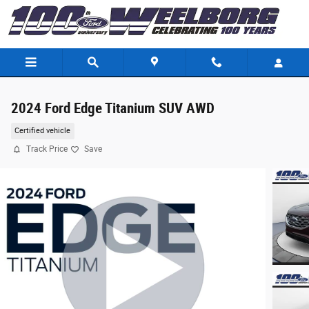
Skip to main content
2024 Ford Edge Titanium SUV AWD
Certified vehicle
Track Price
Save