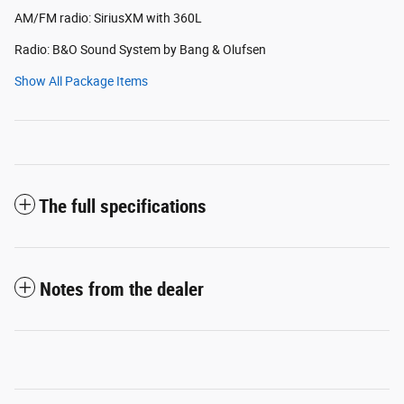
AM/FM radio: SiriusXM with 360L
Radio: B&O Sound System by Bang & Olufsen
Show All Package Items
The full specifications
Notes from the dealer