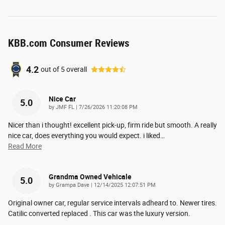
KBB.com Consumer Reviews
4.2
out of
5
overall
Nice Car
5.0
on
by
JMF FL
|
7/26/2026 11:20:08 PM
Nicer than i thought! excellent pick-up, firm ride but smooth. A really
nice car, does everything you would expect. i liked
…
Read More
Grandma Owned Vehicale
5.0
on
by
Grampa Dave
|
12/14/2025 12:07:51 PM
Original owner car, regular service intervals adheard to. Newer tires.
Catilic converted replaced . This car was the luxury version.