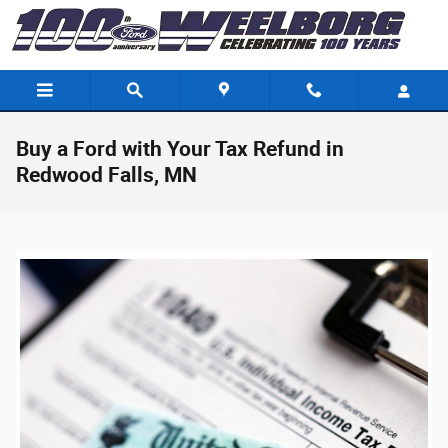
Skip to main content
Buy a Ford with Your Tax Refund in
Redwood Falls, MN