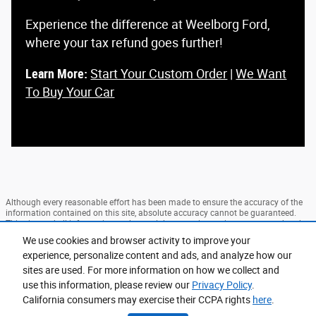
Experience the difference at Weelborg Ford,
where your tax refund goes further!
Learn More:
Start Your Custom Order
|
We Want
To Buy Your Car
Although every reasonable effort has been made to ensure the accuracy of the
information contained on this site, absolute accuracy cannot be guaranteed.
This site, and all information and materials appearing on it, are presented to the
user "as is" without warranty of any kind, either express or implied. All vehicles
We use cookies and browser activity to improve your
are subject to prior sale. Price does not include applicable tax, title, and license
experience, personalize content and ads, and analyze how our
charges. ‡Vehicles shown at different locations are not currently in our
inventory (Not in Stock) but can be made available to you at our location within
sites are used. For more information on how we collect and
a reasonable date from the time of your request, not to exceed one week.
use this information, please review our
Privacy Policy
.
Sitemap
Privacy
View Additional Disclosures
California consumers may exercise their CCPA rights
here
.