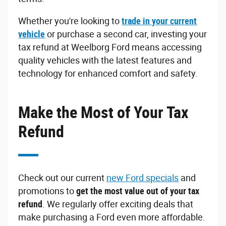
Whether you're looking to
trade in your current
vehicle
or purchase a second car, investing your
tax refund at Weelborg Ford means accessing
quality vehicles with the latest features and
technology for enhanced comfort and safety.
Make the Most of Your Tax
Refund
Check out our current
new Ford specials
and
promotions to
get the most value out of your tax
refund
. We regularly offer exciting deals that
make purchasing a Ford even more affordable.