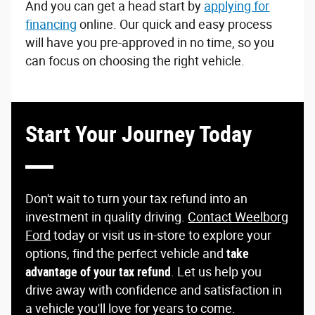
And you can get a head start by
applying for
financing
online. Our quick and easy process
will have you pre-approved in no time, so you
can focus on choosing the right vehicle.
Start Your Journey Today
Don't wait to turn your tax refund into an
investment in quality driving.
Contact Weelborg
Ford
today or visit us in-store to explore your
options, find the perfect vehicle and
take
advantage of your tax refund
. Let us help you
drive away with confidence and satisfaction in
a vehicle you'll love for years to come.