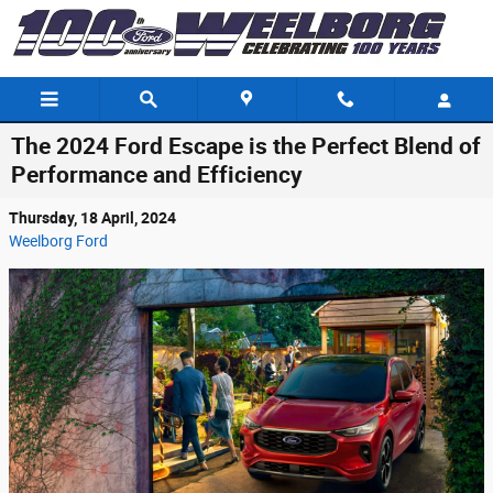
Skip to main content
The 2024 Ford Escape is the Perfect Blend of
Performance and Efficiency
Thursday, 18 April, 2024
Weelborg Ford