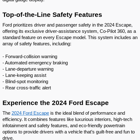
Top-of-the-Line Safety Features
Ford prioritizes driver and passenger safety in the 2024 Escape,
offering its exclusive driver-assistance system, Co-Pilot 360, as a
standard feature on every Escape model. This system includes an
array of safety features, including:
- Forward-collision warning
- Automated emergency braking
- Lane-departure warning
- Lane-keeping assist
- Blind-spot monitoring
- Rear cross-traffic alert
Experience the 2024 Ford Escape
The
2024 Ford Escape
is the ideal blend of performance and
efficiency. It combines features like luxurious interiors, high-tech
infotainment and safety features, and eco-friendly powertrain
options to provide drivers with a vehicle that’s guilt-free and fun to
drive.