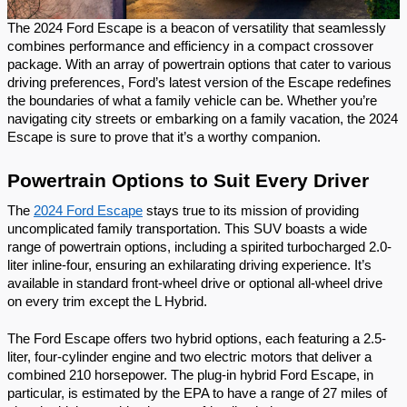
The 2024 Ford Escape is a beacon of versatility that seamlessly
combines performance and efficiency in a compact crossover
package. With an array of powertrain options that cater to various
driving preferences, Ford’s latest version of the Escape redefines
the boundaries of what a family vehicle can be. Whether you’re
navigating city streets or embarking on a family vacation, the 2024
Escape is sure to prove that it’s a worthy companion.
Powertrain Options to Suit Every Driver
The
2024 Ford Escape
stays true to its mission of providing
uncomplicated family transportation. This SUV boasts a wide
range of powertrain options, including a spirited turbocharged 2.0-
liter inline-four, ensuring an exhilarating driving experience. It’s
available in standard front-wheel drive or optional all-wheel drive
on every trim except the L Hybrid.
The Ford Escape offers two hybrid options, each featuring a 2.5-
liter, four-cylinder engine and two electric motors that deliver a
combined 210 horsepower. The plug-in hybrid Ford Escape, in
particular, is estimated by the EPA to have a range of 27 miles of