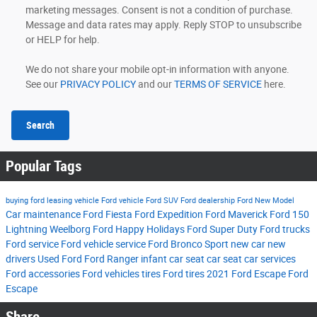
marketing messages. Consent is not a condition of purchase.
Message and data rates may apply. Reply STOP to unsubscribe
or HELP for help.
We do not share your mobile opt-in information with anyone.
See our
PRIVACY POLICY
and our
TERMS OF SERVICE
here.
Search
Popular Tags
buying ford
leasing vehicle
Ford vehicle
Ford SUV
Ford dealership
Ford New Model
Car maintenance
Ford Fiesta
Ford Expedition
Ford Maverick
Ford 150
Lightning
Weelborg Ford
Happy Holidays
Ford Super Duty
Ford trucks
Ford service
Ford vehicle service
Ford Bronco Sport
new car
new
drivers
Used Ford
Ford Ranger
infant car seat
car seat
car services
Ford accessories
Ford vehicles tires
Ford tires
2021 Ford Escape
Ford
Escape
Share