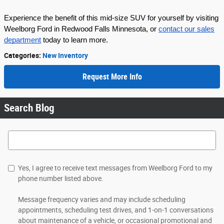
Experience the benefit of this mid-size SUV for yourself by visiting
Weelborg Ford in Redwood Falls Minnesota, or
contact our sales
department
today to learn more.
Categories
:
New Inventory
Request More Info
Search Blog
Search Blog
Yes, I agree to receive text messages from Weelborg Ford to my
phone number listed above.
Message frequency varies and may include scheduling
appointments, scheduling test drives, and 1-on-1 conversations
about maintenance of a vehicle, or occasional promotional and