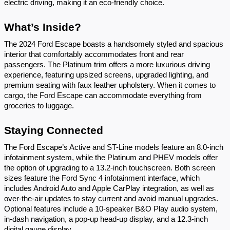
electric driving, making it an eco-friendly choice.
What’s Inside?
The 2024 Ford Escape boasts a handsomely styled and spacious
interior that comfortably accommodates front and rear
passengers. The Platinum trim offers a more luxurious driving
experience, featuring upsized screens, upgraded lighting, and
premium seating with faux leather upholstery. When it comes to
cargo, the Ford Escape can accommodate everything from
groceries to luggage.
Staying Connected
The Ford Escape’s Active and ST-Line models feature an 8.0-inch
infotainment system, while the Platinum and PHEV models offer
the option of upgrading to a 13.2-inch touchscreen. Both screen
sizes feature the Ford Sync 4 infotainment interface, which
includes Android Auto and Apple CarPlay integration, as well as
over-the-air updates to stay current and avoid manual upgrades.
Optional features include a 10-speaker B&O Play audio system,
in-dash navigation, a pop-up head-up display, and a 12.3-inch
digital gauge display.