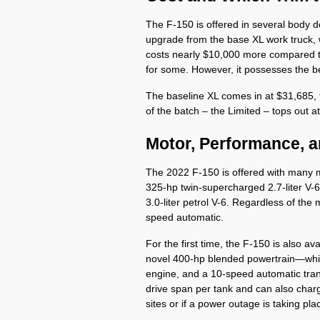
The F-150 is offered in several body d
upgrade from the base XL work truck, w
costs nearly $10,000 more compared to
for some. However, it possesses the bes
The baseline XL comes in at $31,685,
of the batch – the Limited – tops out a
Motor, Performance, 
The 2022 F-150 is offered with many mo
325-hp twin-supercharged 2.7-liter V-6
3.0-liter petrol V-6. Regardless of th
speed automatic. 
For the first time, the F-150 is also av
novel 400-hp blended powertrain—which
engine, and a 10-speed automatic tran
drive span per tank and can also charg
sites or if a power outage is taking pla