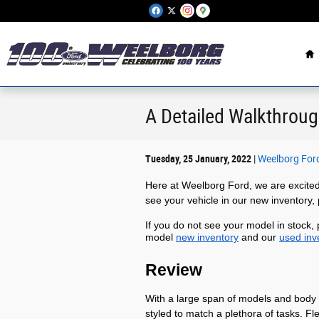
Skip to main content
H
A Detailed Walkthroug
Tuesday, 25 January, 2022
Weelborg For
Here at Weelborg Ford, we are excited
see your vehicle in our new inventory,
If you do not see your model in stock,
model
new inventory
and our
used inv
Review
With a large span of models and body 
styled to match a plethora of tasks. F