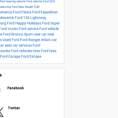
 ford
leasing vehicle
Ford vehicle
Ford SUV
Car
ealership
Ford New Model
tenance
Ford Fiesta
Ford Expedition
Maverick
Ford 150 Lightning
borg Ford
Happy Holidays
Ford Super
Ford trucks
Ford service
Ford vehicle
ce
Ford Bronco Sport
new car
new
rs
Used Ford
Ford Ranger
infant car
car seat
car services
Ford
sories
Ford vehicles tires
Ford tires
 Ford Escape
Ford Escape
e
Facebook
Twitter