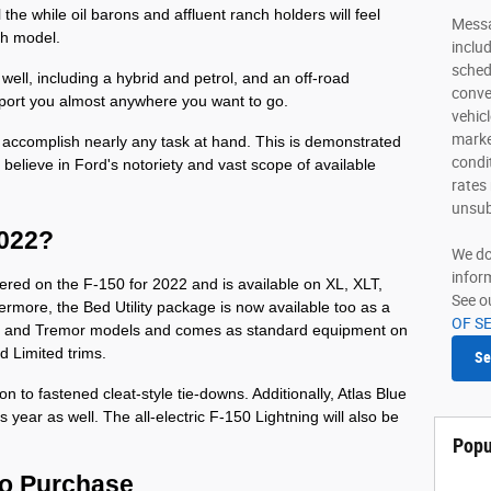
l the while oil barons and affluent ranch holders will feel 
Messa
ch model. 
inclu
sched
well, including a hybrid and petrol, and an off-road 
conve
port you almost anywhere you want to go. 
vehic
marke
to accomplish nearly any task at hand. This is demonstrated 
condi
elieve in Ford's notoriety and vast scope of available 
rates
unsub
2022?
We do
infor
ered on the F-150 for 2022 and is available on XL, XLT, 
See o
hermore, the Bed Utility package is now available too as a 
OF S
at, and Tremor models and comes as standard equipment on 
d Limited trims.
Se
tion to fastened cleat-style tie-downs. Additionally, Atlas Blue 
 year as well. The all-electric F-150 Lightning will also be 
Popu
to Purchase