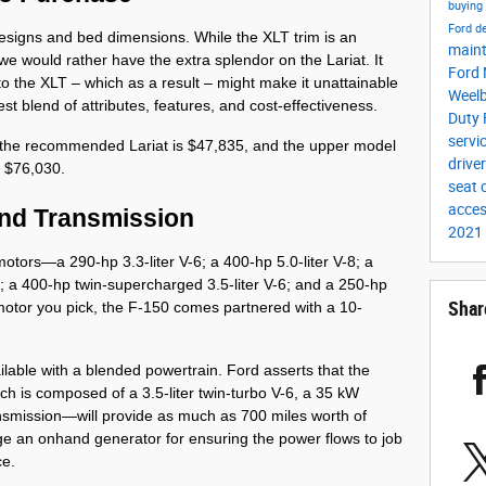
buying
Ford d
esigns and bed dimensions. While the XLT trim is an 
main
e would rather have the extra splendor on the Lariat. It 
Ford 
 the XLT – which as a result – might make it unattainable 
Weel
t blend of attributes, features, and cost-effectiveness.
Duty
servi
 the recommended Lariat is $47,835, and the upper model 
drive
t $76,030. 
seat
acces
and Transmission
2021
tors—a 290-hp 3.3-liter V-6; a 400-hp 5.0-liter V-8; a 
; a 400-hp twin-supercharged 3.5-liter V-6; and a 250-hp 
Shar
e motor you pick, the F-150 comes partnered with a 10-
ailable with a blended powertrain. Ford asserts that the 
 is composed of a 3.5-liter twin-turbo V-6, a 35 kW 
smission—will provide as much as 700 miles worth of 
e an onhand generator for ensuring the power flows to job 
ce.