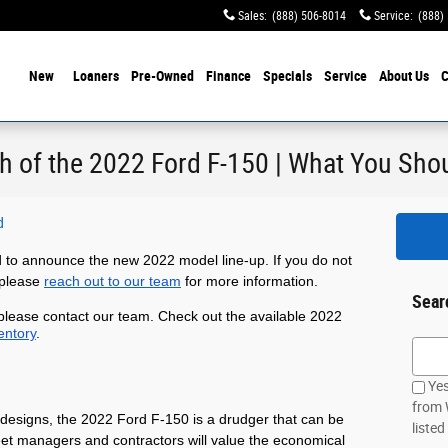
Sales
:
(888) 506-8014
Service
:
(888)
ome
New
Loaners
Pre-Owned
Finance
Specials
Service
About Us
C
h of the 2022 Ford F-150 | What You Sh
d
 to announce the new 2022 model line-up. If you do not
 please
reach out to our team
for more information.
Sear
 please contact our team. Check out the available 2022
entory
.
Searc
Yes
from 
designs, the 2022 Ford F-150 is a drudger that can be 
listed
leet managers and contractors will value the economical 