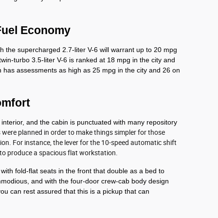
Fuel Economy
 the supercharged 2.7-liter V-6 will warrant up to 20 mpg 
win-turbo 3.5-liter V-6 is ranked at 18 mpg in the city and 
n has assessments as high as 25 mpg in the city and 26 on 
omfort
 interior, and the cabin is punctuated with many repository 
s were planned in order to make things simpler for those 
on. For instance, the lever for the 10-speed automatic shift 
 to produce a spacious flat workstation. 
th fold-flat seats in the front that double as a bed to 
modious, and with the four-door crew-cab body design 
ou can rest assured that this is a pickup that can 