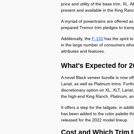
price and utility of the base trim, XL. Al
present and available in the King Ran
A myriad of powertrains are offered as 
prepared Tremor trim pledges to trans
Additionally, the 
F-150
 has the spirit 
in the large number of consumers who b
attributes and features. 
What's Expected for 
A novel Black veneer bundle is now off
Lariat, as well as Platinum trims. Furt
discretionary option on XL, XLT, Lari
the high-end King Ranch, Platinum, an
It offers a step for the tailgate, in addi
has been added to the color palette this
released for the 2022 model lineup.
Cost and Which Trim 