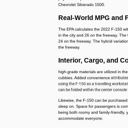
Chevrolet Silverado 1500.
Real-World MPG and 
The EPA calculates the 2022 F-150 with
in the city and 26 on the freeway. The t
24 on the freeway. The hybrid variatio
the freeway. 
Interior, Cargo, and C
high-grade materials are utilized in the
cubbies. Added convenience
attribute
using the F-150 as a travelling workstati
can be folded within the center console
Likewise, the F-150 can be purchased wi
sleep on. Space for passengers is com
being both roomy and family-friendly, y
accommodate everyone.