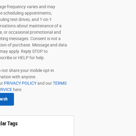
ge frequency varies and may
de scheduling appointments,
uling test drives, and 1-on-1
rsations about maintenance of a
le, or occasional promotional and
ting messages. Consent is not a
tion of purchase. Message and data
 may apply. Reply STOP to
scribe or HELP for help.
 not share your mobile opt-in
mation with anyone.
ur
PRIVACY POLICY
and our
TERMS
ERVICE
here.
arch
lar Tags