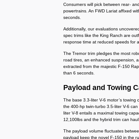
Consumers will pick between rear- and 
powertrains. An FWD Lariat affixed wit
seconds. 
Additionally, our evaluations uncovere
spec trims like the King Ranch are outf
response time at reduced speeds for a 
The Tremor trim pledges the most robust
road tires, an enhanced suspension, a l
extracted from the majestic F-150 Rapt
than 6 seconds.
Payload and Towing C
The base 3.3-liter V-6 motor’s towing 
the 400-hp twin-turbo 3.5-liter V-6 ca
liter V-8 entails a maximal towing capaci
12,100lbs and the hybrid trim can hau
The payload volume fluctuates between
payload keep the novel F-150 in the r