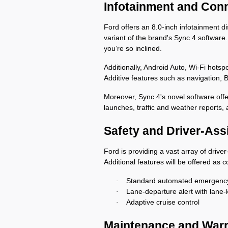
Infotainment and Con
Ford offers an 8.0-inch infotainment d
variant of the brand's Sync 4 software. 
you’re so inclined. 
Additionally, Android Auto, Wi-Fi hots
Additive features such as navigation, 
Moreover, Sync 4's novel software offer
launches, traffic and weather reports,
Safety and Driver-Ass
Ford is providing a vast array of driv
Additional features will be offered as
Standard automated emergency
·
Lane-departure alert with lane-
·
Adaptive cruise control
·
Maintenance and War