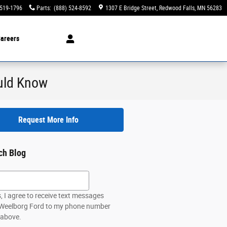
 519-1796
Parts
:
(888) 524-8592
1307 E Bridge Street
Redwood Falls
,
MN
56283
areers
ould Know
Request More Info
ch Blog
h Blog
, I agree to receive text messages
Weelborg Ford to my phone number
 above.