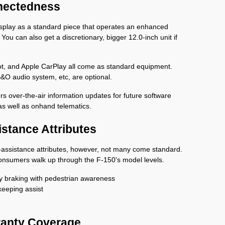
nectedness
isplay as a standard piece that operates an enhanced 
You can also get a discretionary, bigger 12.0-inch unit if 
pot, and Apple CarPlay all come as standard equipment. 
B&O audio system, etc, are optional. 
s over-the-air information updates for future software 
 as well as onhand telematics.
istance Attributes
er-assistance attributes, however, not many come standard. 
 consumers walk up through the F-150's model levels.
 braking with pedestrian awareness
keeping assist
ranty Coverage