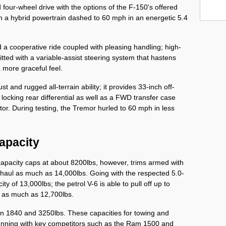
four-wheel drive with the options of the F-150's offered 
h a hybrid powertrain dashed to 60 mph in an energetic 5.4 
d a cooperative ride coupled with pleasing handling; high-
itted with a variable-assist steering system that hastens 
more graceful feel. 
 and rugged all-terrain ability; it provides 33-inch off-
ocking rear differential as well as a FWD transfer case 
or. During testing, the Tremor hurled to 60 mph in less 
apacity
capacity caps at about 8200lbs, however, trims armed with 
n haul as much as 14,000lbs. Going with the respected 5.0-
ty of 13,000lbs; the petrol V-6 is able to pull off up to 
l as much as 12,700lbs. 
 1840 and 3250lbs. These capacities for towing and 
unning with key competitors such as the Ram 1500 and 