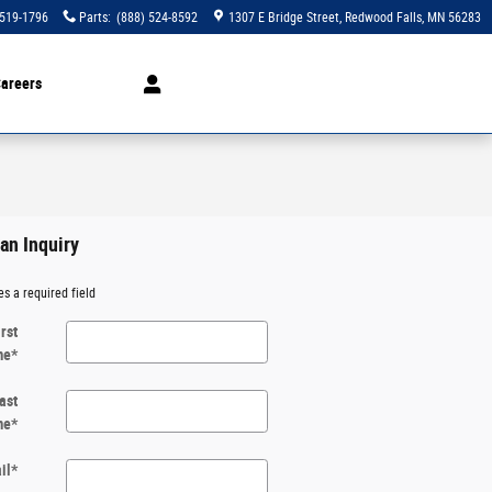
 519-1796
Parts
:
(888) 524-8592
1307 E Bridge Street
Redwood Falls
,
MN
56283
areers
an Inquiry
es a required field
irst
me
*
ast
me
*
il
*