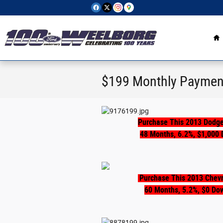
Skip to main content
H
$199 Monthly Paymen
Purchase This 2013 Dodge
48 Months, 6.2%, $1,000 
Purchase This 2013 Chevr
60 Months, 5.2%, $0 Do