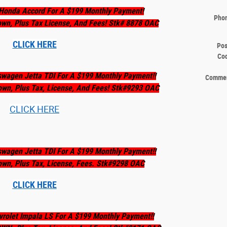
Honda Accord For A $199 Monthly Payment!
Pho
own, Plus Tax License, And Fees! Stk# 8878 OAC
CLICK HERE
Pos
Co
swagen Jetta TDI For A $199 Monthly Payment!!
Comme
own, Plus Tax, License, And Fees! Stk#9293 OAC
CLICK HERE
swagen Jetta TDI For A $199 Monthly Payment!!
own, Plus Tax, License, Fees. Stk#9298 OAC
CLICK HERE
rolet Impala LS For A $199 Monthly Payment!!