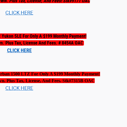
OWN. Plus Tax, License, And Fees! Stk#9171 OAC
CLICK HERE
 Yukon SLE For Only A $199 Monthly Payment!
wn. Plus Tax, License And Fees. # 8454A OAC
CLICK HERE
urban 1500 LTZ For Only A $199 Monthly Payment!
wn. Plus Tax, License, And Fees. Stk#7315B OAC
CLICK HERE