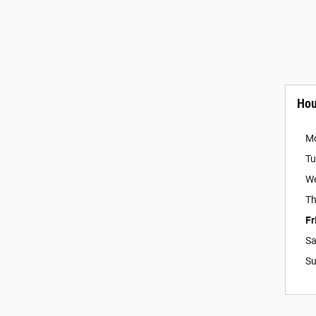
Hou
M
Tu
W
Th
Fr
Sa
S