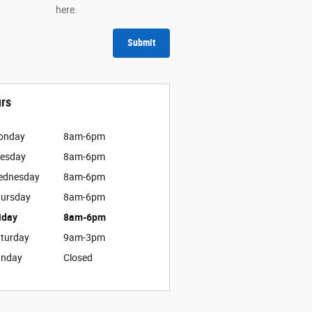
here.
Submit
rs
onday
8am-6pm
esday
8am-6pm
ednesday
8am-6pm
ursday
8am-6pm
iday
8am-6pm
turday
9am-3pm
unday
Closed