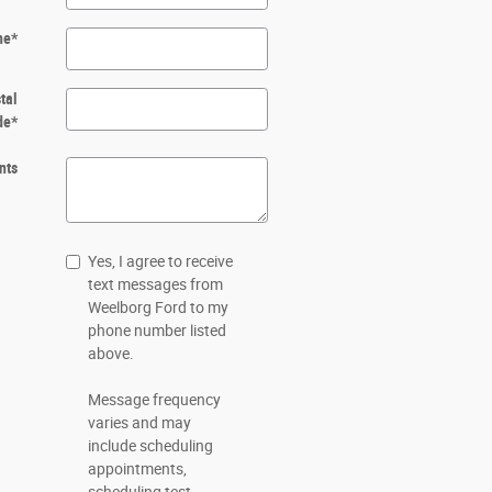
ne
*
tal
de
*
nts
Yes, I agree to receive
text messages from
Weelborg Ford to my
phone number listed
above.
Message frequency
varies and may
include scheduling
appointments,