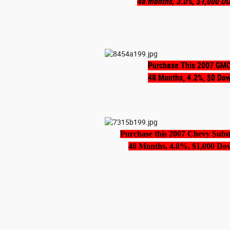
48 months, 3.0%, $1,000 D
Purchase This 2007 GMC
48 Months, 4.2%, $0 Do
Purchase this 2007 Chevy Sub
48 Months, 4.8%, $1,000 Do