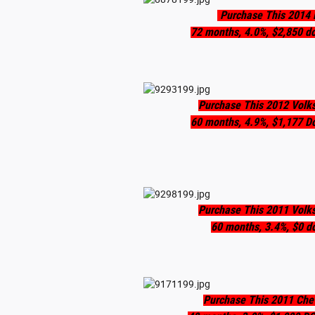
Purchase This 2014 
72 months, 4.0%, $2,850 d
Purchase This 2012 Volk
60 months, 4.9%, $1,177 D
Purchase This 2011 Volk
60 months, 3.4%, $0 d
Purchase This 2011 Chev