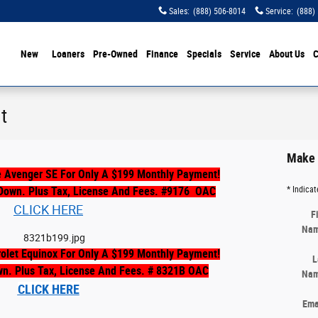
Sales
:
(888) 506-8014
Service
:
(888)
ome
New
Loaners
Pre-Owned
Finance
Specials
Service
About Us
C
t
Make 
 Avenger SE For Only A $199 Monthly Payment!
Down. Plus Tax, License And Fees. #9176
OAC
* Indicat
CLICK HERE
F
Na
olet Equinox For Only A $199 Monthly Payment!
L
wn. Plus Tax, License And Fees. # 8321B OAC
Na
CLICK HERE
Ema