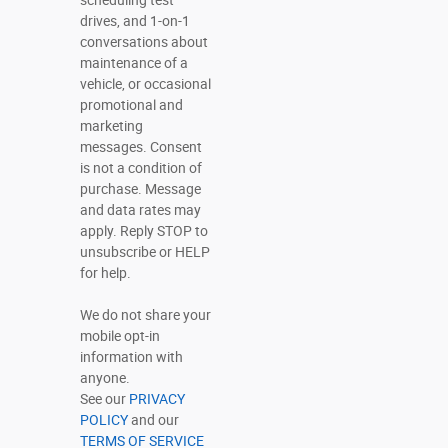
scheduling test
drives, and 1-on-1
conversations about
maintenance of a
vehicle, or occasional
promotional and
marketing
messages. Consent
is not a condition of
purchase. Message
and data rates may
apply. Reply STOP to
unsubscribe or HELP
for help.
We do not share your
mobile opt-in
information with
anyone.
See our
PRIVACY
POLICY
and our
TERMS OF SERVICE