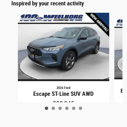
Inspired by your recent activity
Slide 1 of 6
2026 Ford
Br
Escape ST-Line SUV AWD
$30,245