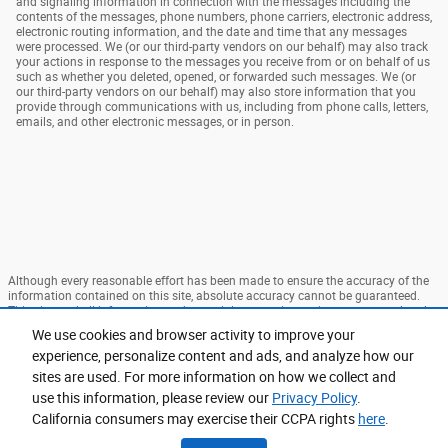
and signaling information in connection with the messages including the
contents of the messages, phone numbers, phone carriers, electronic address,
electronic routing information, and the date and time that any messages
were processed. We (or our third-party vendors on our behalf) may also track
your actions in response to the messages you receive from or on behalf of us
such as whether you deleted, opened, or forwarded such messages. We (or
our third-party vendors on our behalf) may also store information that you
provide through communications with us, including from phone calls, letters,
emails, and other electronic messages, or in person.
Although every reasonable effort has been made to ensure the accuracy of the
information contained on this site, absolute accuracy cannot be guaranteed.
This site, and all information and materials appearing on it, are presented to the
user "as is" without warranty of any kind, either express or implied. All vehicles
We use cookies and browser activity to improve your
are subject to prior sale. Price does not include applicable tax, title, and license
experience, personalize content and ads, and analyze how our
charges. ‡Vehicles shown at different locations are not currently in our
inventory (Not in Stock) but can be made available to you at our location within
sites are used. For more information on how we collect and
a reasonable date from the time of your request, not to exceed one week.
use this information, please review our
Privacy Policy
.
Sitemap
Privacy
View Additional Disclosures
California consumers may exercise their CCPA rights
here
.