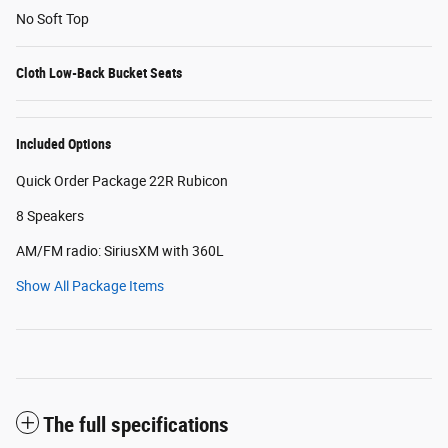
No Soft Top
Cloth Low-Back Bucket Seats
Included Options
Quick Order Package 22R Rubicon
8 Speakers
AM/FM radio: SiriusXM with 360L
Show All Package Items
The full specifications