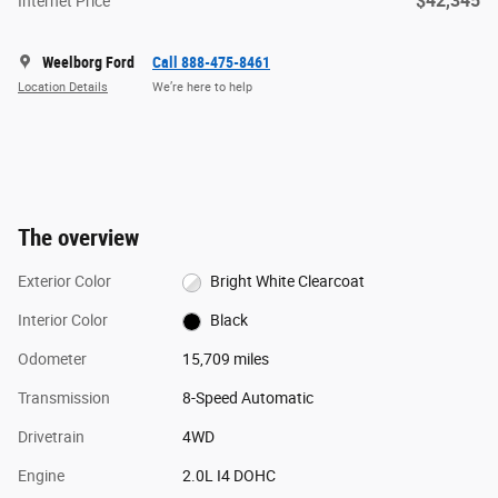
$42,345
Internet Price
Weelborg Ford
Call 888-475-8461
Location Details
We’re here to help
The overview
Exterior Color
Bright White Clearcoat
Interior Color
Black
Odometer
15,709 miles
Transmission
8-Speed Automatic
Drivetrain
4WD
Engine
2.0L I4 DOHC