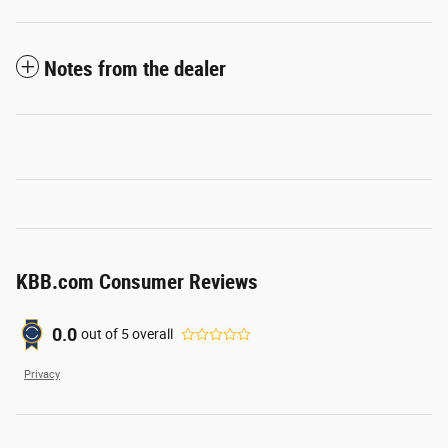
Notes from the dealer
KBB.com Consumer Reviews
0.0
out of
5
overall
Privacy