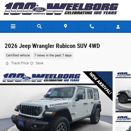
Skip to main content
2026 Jeep Wrangler Rubicon SUV 4WD
Certified vehicle
7 views in the past 7 days
Track Price
Save