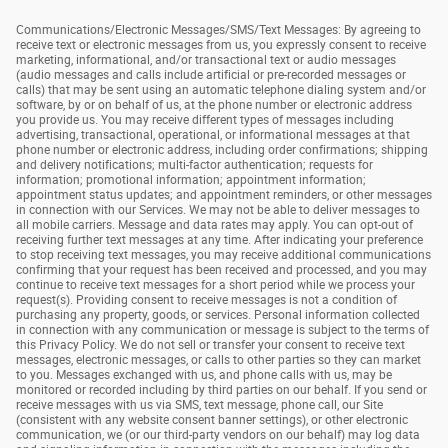
Communications/Electronic Messages/SMS/Text Messages: By agreeing to
receive text or electronic messages from us, you expressly consent to receive
marketing, informational, and/or transactional text or audio messages
(audio messages and calls include artificial or pre-recorded messages or
calls) that may be sent using an automatic telephone dialing system and/or
software, by or on behalf of us, at the phone number or electronic address
you provide us. You may receive different types of messages including
advertising, transactional, operational, or informational messages at that
phone number or electronic address, including order confirmations; shipping
and delivery notifications; multi-factor authentication; requests for
information; promotional information; appointment information;
appointment status updates; and appointment reminders, or other messages
in connection with our Services. We may not be able to deliver messages to
all mobile carriers. Message and data rates may apply. You can opt-out of
receiving further text messages at any time. After indicating your preference
to stop receiving text messages, you may receive additional communications
confirming that your request has been received and processed, and you may
continue to receive text messages for a short period while we process your
request(s). Providing consent to receive messages is not a condition of
purchasing any property, goods, or services. Personal information collected
in connection with any communication or message is subject to the terms of
this Privacy Policy. We do not sell or transfer your consent to receive text
messages, electronic messages, or calls to other parties so they can market
to you. Messages exchanged with us, and phone calls with us, may be
monitored or recorded including by third parties on our behalf. If you send or
receive messages with us via SMS, text message, phone call, our Site
(consistent with any website consent banner settings), or other electronic
communication, we (or our third-party vendors on our behalf) may log data