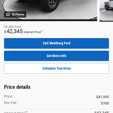
30 Photos
$41,995
Price
42,345
$
**
Internet Price
Call Weelborg Ford
Get More Info
Schedule Test Drive
Price details
Price
$41,995
Doc Fee
$350
**