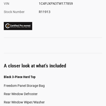
VIN
1C4PJXFN3TW177859
Stock Number
R11913
A closer look at what’s included
Black 3-Piece Hard Top
Freedom Panel Storage Bag
Rear Window Defroster
Rear Window Wiper/Washer