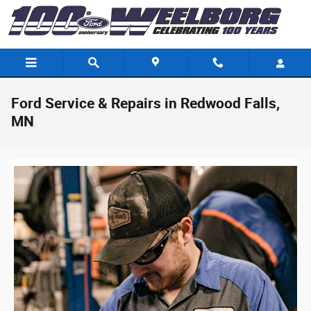
Skip to main content
Ford Service & Repairs in Redwood Falls,
MN