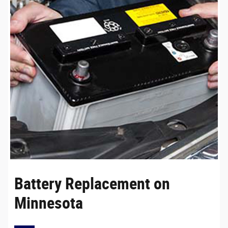
Battery Replacement on
Minnesota