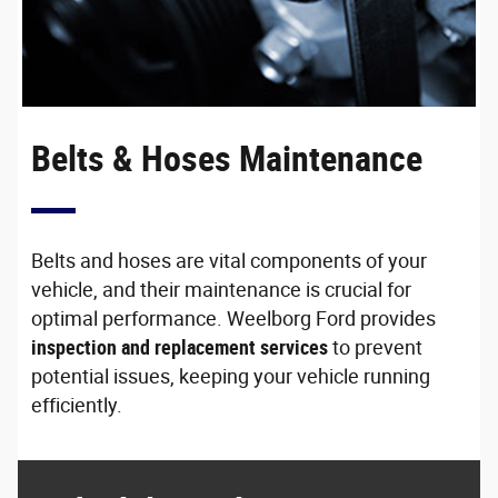
Belts & Hoses Maintenance
Belts and hoses are vital components of your
vehicle, and their maintenance is crucial for
optimal performance. Weelborg Ford provides
inspection and replacement services
to prevent
potential issues, keeping your vehicle running
efficiently.