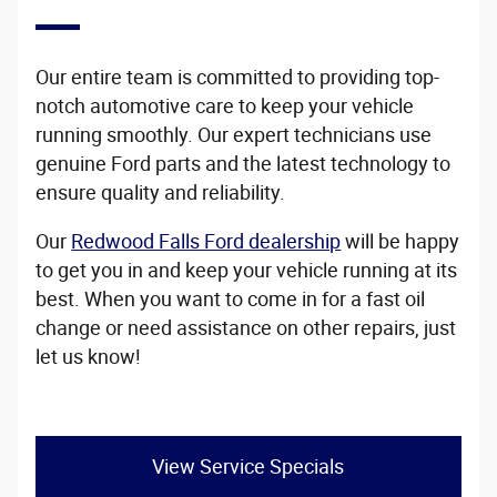
Our entire team is committed to providing top-
notch automotive care to keep your vehicle
running smoothly. Our expert technicians use
genuine Ford parts and the latest technology to
ensure quality and reliability.
Our
Redwood Falls Ford dealership
will be happy
to get you in and keep your vehicle running at its
best. When you want to come in for a fast oil
change or need assistance on other repairs, just
let us know!
View Service Specials