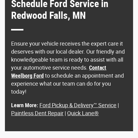
Schedule Ford Service in
Redwood Falls, MN
Ensure your vehicle receives the expert care it
deserves with our local dealer. Our friendly and
knowledgeable team is ready to assist with all
your automotive service needs.
Contact
Weelborg Ford
to schedule an appointment and
experience what our team can do for you
today!
Learn More:
Ford Pickup & Delivery™ Service
|
Paintless Dent Repair
|
Quick Lane®