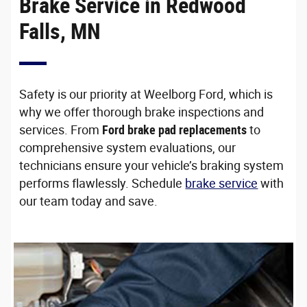
Brake Service in Redwood
Falls, MN
Safety is our priority at Weelborg Ford, which is
why we offer thorough brake inspections and
services. From
Ford brake pad replacements
to
comprehensive system evaluations, our
technicians ensure your vehicle’s braking system
performs flawlessly. Schedule
brake service
with
our team today and save.