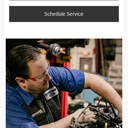
Schedule Service