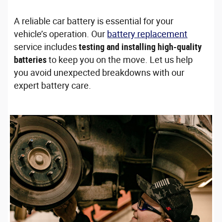
A reliable car battery is essential for your
vehicle’s operation. Our
battery replacement
service includes
testing and installing high-quality
batteries
to keep you on the move. Let us help
you avoid unexpected breakdowns with our
expert battery care.