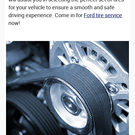
for your vehicle to ensure a smooth and safe
driving experience. Come in for
Ford tire service
now!