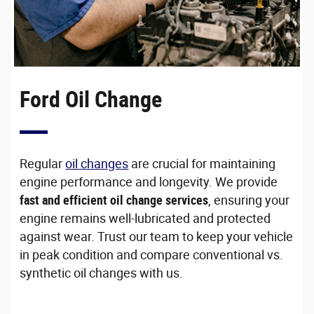
Ford Oil Change
Regular
oil changes
are crucial for maintaining
engine performance and longevity. We provide
fast and efficient oil change services
, ensuring your
engine remains well-lubricated and protected
against wear. Trust our team to keep your vehicle
in peak condition and compare conventional vs.
synthetic oil changes with us.