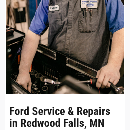
Ford Service & Repairs
in Redwood Falls, MN