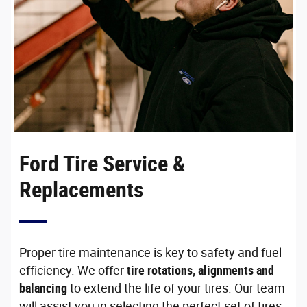
Ford Tire Service &
Replacements
Proper tire maintenance is key to safety and fuel
efficiency. We offer
tire rotations, alignments and
balancing
to extend the life of your tires. Our team
will assist you in selecting the perfect set of tires