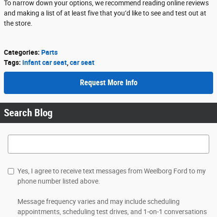
To narrow down your options, we recommend reading online reviews
and making a list of at least five that you’d like to see and test out at
the store.
Categories
:
Parts
Tags
:
infant car seat
,
car seat
Request More Info
Search Blog
Search Blog
Yes, I agree to receive text messages from Weelborg Ford to my
phone number listed above.
Message frequency varies and may include scheduling
appointments, scheduling test drives, and 1-on-1 conversations