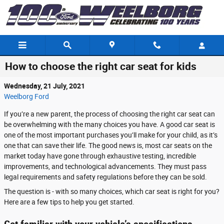
Skip to main content
How to choose the right car seat for kids
Wednesday, 21 July, 2021
Weelborg Ford
If you’re a new parent, the process of choosing the right car seat can
be overwhelming with the many choices you have. A good car seat is
one of the most important purchases you’ll make for your child, as it’s
one that can save their life. The good news is, most car seats on the
market today have gone through exhaustive testing, incredible
improvements, and technological advancements. They must pass
legal requirements and safety regulations before they can be sold.
The question is - with so many choices, which car seat is right for you?
Here are a few tips to help you get started.