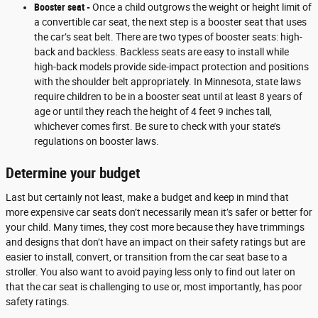
Booster seat -
Once a child outgrows the weight or height limit of
a convertible car seat, the next step is a booster seat that uses
the car’s seat belt. There are two types of booster seats: high-
back and backless. Backless seats are easy to install while
high-back models provide side-impact protection and positions
with the shoulder belt appropriately. In Minnesota, state laws
require children to be in a booster seat until at least 8 years of
age or until they reach the height of 4 feet 9 inches tall,
whichever comes first. Be sure to check with your state’s
regulations on booster laws.
Determine your budget
Last but certainly not least, make a budget and keep in mind that
more expensive car seats don’t necessarily mean it’s safer or better for
your child. Many times, they cost more because they have trimmings
and designs that don’t have an impact on their safety ratings but are
easier to install, convert, or transition from the car seat base to a
stroller. You also want to avoid paying less only to find out later on
that the car seat is challenging to use or, most importantly, has poor
safety ratings.