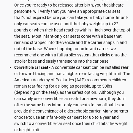
Once you’re ready to be released after birth, your healthcare
personnel will verify that you have an appropriate car seat
that’s not expired before you can take your baby home. Infant-
only car seats can be used until the baby weighs up to 22
pounds or when their head reaches within 1 inch over the top of
the seat. Most infant-only car seats come with a base that
remains strapped into the vehicle and the carrier snaps in and
out of the base. When shopping for an infant carrier, we
recommend one with a full stroller system that clicks onto the
stroller base and easily transitions into the car base.
Convertible car seat -
A convertible car seat can be installed rear
or forward-facing and has a higher rear-facing weight limit. The
American Academy of Pediatrics (AAP) recommends children
remain rear-facing for as long as possible, up to 50lbs
(depending on the seat), as the safest option. Although you
can safely use convertible car seats for a newborn, they don’t
offer the same fit as infant-only car seats for small babies or
provide the convenience of a detachable carrier. Many parents
choose to use an infant-only car seat for up to a year and
switch to a convertible car seat once their child hits the weight
or height limit.