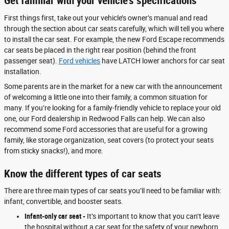
Get familiar with your vehicle’s specifications
First things first, take out your vehicle’s owner’s manual and read
through the section about car seats carefully, which will tell you where
to install the car seat. For example, the new Ford Escape recommends
car seats be placed in the right rear position (behind the front
passenger seat).
Ford vehicles
have LATCH lower anchors for car seat
installation.
Some parents are in the market for a new car with the announcement
of welcoming a little one into their family, a common situation for
many. If you’re looking for a family-friendly vehicle to replace your old
one, our Ford dealership in Redwood Falls can help. We can also
recommend some Ford accessories that are useful for a growing
family, like storage organization, seat covers (to protect your seats
from sticky snacks!), and more.
Know the different types of car seats
There are three main types of car seats you’ll need to be familiar with:
infant, convertible, and booster seats.
Infant-only car seat -
It’s important to know that you can’t leave
the hospital without a car seat for the safety of your newborn.