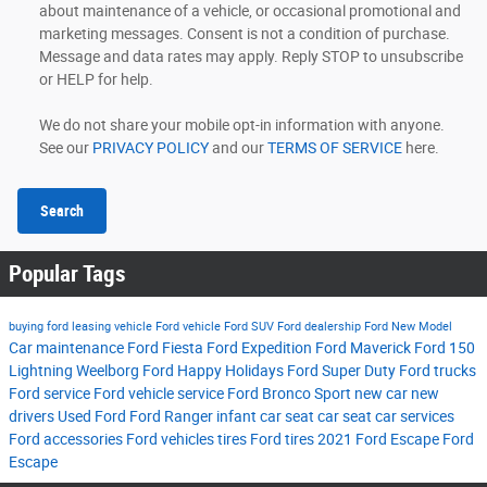
about maintenance of a vehicle, or occasional promotional and
marketing messages. Consent is not a condition of purchase.
Message and data rates may apply. Reply STOP to unsubscribe
or HELP for help.
We do not share your mobile opt-in information with anyone.
See our
PRIVACY POLICY
and our
TERMS OF SERVICE
here.
Search
Popular Tags
buying ford
leasing vehicle
Ford vehicle
Ford SUV
Ford dealership
Ford New Model
Car maintenance
Ford Fiesta
Ford Expedition
Ford Maverick
Ford 150
Lightning
Weelborg Ford
Happy Holidays
Ford Super Duty
Ford trucks
Ford service
Ford vehicle service
Ford Bronco Sport
new car
new
drivers
Used Ford
Ford Ranger
infant car seat
car seat
car services
Ford accessories
Ford vehicles tires
Ford tires
2021 Ford Escape
Ford
Escape