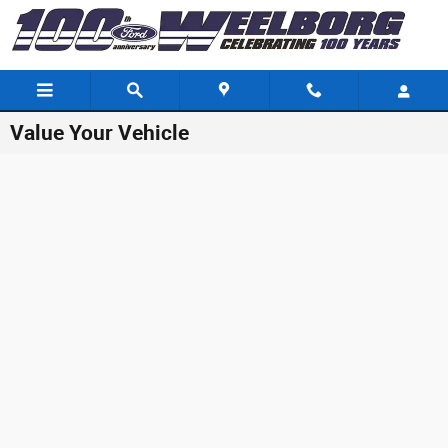
Skip to main content
Value Your Vehicle