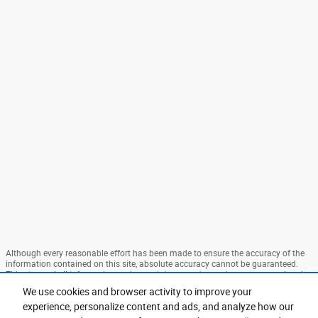
Although every reasonable effort has been made to ensure the accuracy of the
information contained on this site, absolute accuracy cannot be guaranteed.
This site, and all information and materials appearing on it, are presented to the
user "as is" without warranty of any kind, either express or implied. All vehicles
We use cookies and browser activity to improve your
are subject to prior sale. Price does not include applicable tax, title, and license
experience, personalize content and ads, and analyze how our
charges. ‡Vehicles shown at different locations are not currently in our
inventory (Not in Stock) but can be made available to you at our location within