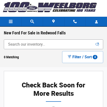
Skip to main content
New Ford For Sale in Redwood Falls
Filter / Sort
0 Matching
4
Check Back Soon for
More Results