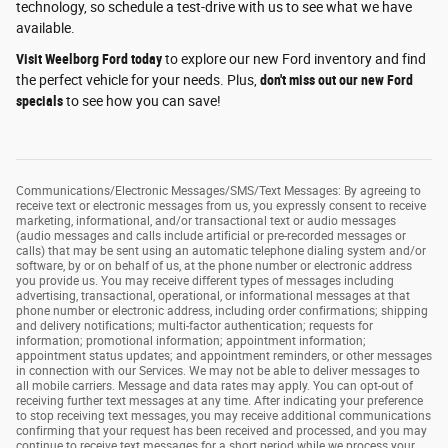
technology, so schedule a test-drive with us to see what we have
available.
Visit Weelborg Ford today
to explore our new Ford inventory and find
the perfect vehicle for your needs. Plus,
don't miss out our new Ford
specials
to see how you can save!
Communications/Electronic Messages/SMS/Text Messages: By agreeing to
receive text or electronic messages from us, you expressly consent to receive
marketing, informational, and/or transactional text or audio messages
(audio messages and calls include artificial or pre-recorded messages or
calls) that may be sent using an automatic telephone dialing system and/or
software, by or on behalf of us, at the phone number or electronic address
you provide us. You may receive different types of messages including
advertising, transactional, operational, or informational messages at that
phone number or electronic address, including order confirmations; shipping
and delivery notifications; multi-factor authentication; requests for
information; promotional information; appointment information;
appointment status updates; and appointment reminders, or other messages
in connection with our Services. We may not be able to deliver messages to
all mobile carriers. Message and data rates may apply. You can opt-out of
receiving further text messages at any time. After indicating your preference
to stop receiving text messages, you may receive additional communications
confirming that your request has been received and processed, and you may
continue to receive text messages for a short period while we process your