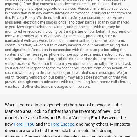
request(s). Providing consent to receive messages is not a condition of
purchasing any property, goods, or services. Personal information collected
in connection with any communication or message is subject to the terms of
this Privacy Policy. We do not sell or transfer your consent to receive text
messages, electronic messages, or calls to other parties so they can market
to you. Messages exchanged with us, and phone calls with us, may be
monitored or recorded including by third parties on our behalf. If you send or
receive messages with us via SMS, text message, phone call, our Site
(consistent with any website consent banner settings), or other electronic
communication, we (or our third-party vendors on our behalf) may log data
and signaling information in connection with the messages including the
contents of the messages, phone numbers, phone carriers, electronic address,
electronic routing information, and the date and time that any messages
were processed. We (or our third-party vendors on our behalf) may also track
your actions in response to the messages you receive from or on behalf of us
such as whether you deleted, opened, or forwarded such messages. We (or
our third-party vendors on our behalf) may also store information that you
provide through communications with us, including from phone calls, letters,
emails, and other electronic messages, or in person.
When it comes time to get behind the wheel of a new car in the
Mankato area, look no further than the inventory of new Ford
models for sale in Redwood Falls at Weelborg Ford. Between the
new
Ford F-150
and the
Ford Escape
, and many others, Minnesota
drivers are sure to find the vehicle that meets their driving
demands. Connect with the dealership when you're ready for a test