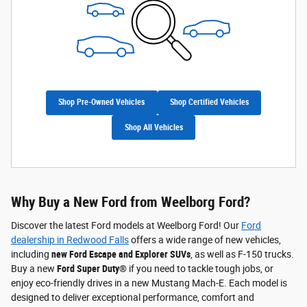
Shop Pre-Owned Vehicles
Shop Certified Vehicles
Shop All Vehicles
Why Buy a New Ford from Weelborg Ford?
Discover the latest Ford models at Weelborg Ford! Our
Ford
dealership in Redwood Falls
offers a wide range of new vehicles,
including
new Ford Escape and Explorer SUVs
, as well as F-150 trucks.
Buy a new
Ford Super Duty®
if you need to tackle tough jobs, or
enjoy eco-friendly drives in a new Mustang Mach-E. Each model is
designed to deliver exceptional performance, comfort and