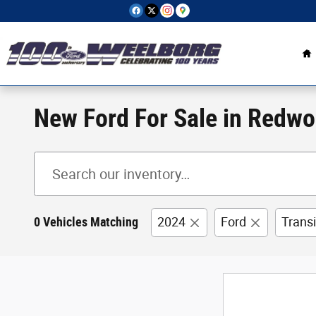
Skip to main content
H
New Ford For Sale in Redwo
0 Vehicles Matching
2024
Ford
Trans