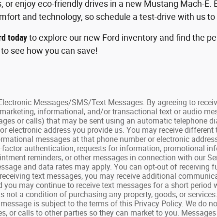
s, or enjoy eco-friendly drives in a new Mustang Mach-E. 
fort and technology, so schedule a test-drive with us to
rd today
to explore our new Ford inventory and find the per
s
to see how you can save!
ectronic Messages/SMS/Text Messages: By agreeing to receive 
 marketing, informational, and/or transactional text or audio me
ges or calls) that may be sent using an automatic telephone dia
r electronic address you provide us. You may receive different 
formational messages at that phone number or electronic address
ti-factor authentication; requests for information; promotional 
ntment reminders, or other messages in connection with our Ser
essage and data rates may apply. You can opt-out of receiving fu
 receiving text messages, you may receive additional communica
 you may continue to receive text messages for a short period w
s not a condition of purchasing any property, goods, or services
essage is subject to the terms of this Privacy Policy. We do not
s, or calls to other parties so they can market to you. Message