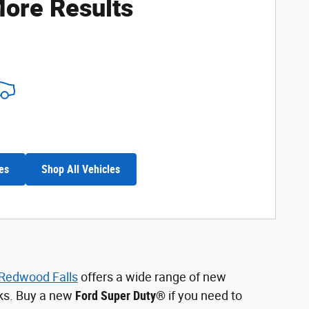
ore Results
es
Shop All Vehicles
 Redwood Falls
offers a wide range of new
cks. Buy a new
Ford Super Duty®
if you need to