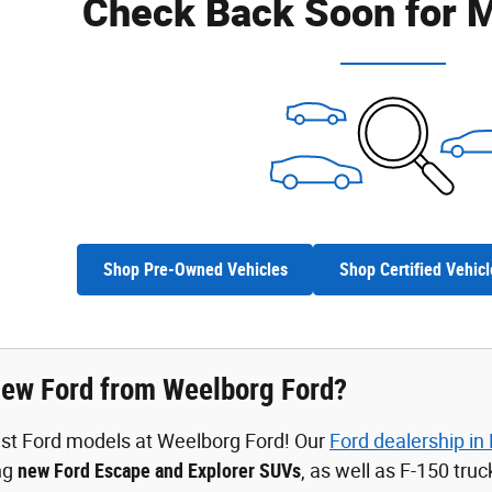
Check Back Soon for M
Shop Pre-Owned Vehicles
Shop Certified Vehicl
ew Ford from Weelborg Ford?
est Ford models at Weelborg Ford! Our
Ford dealership in
ing
new Ford Escape and Explorer SUVs
, as well as F-150 tru