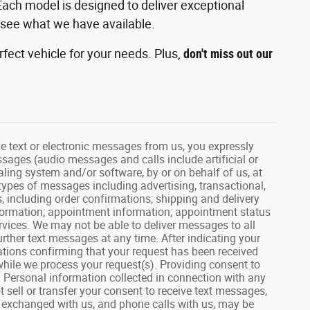
Each model is designed to deliver exceptional
 see what we have available.
fect vehicle for your needs. Plus,
don't miss out our
text or electronic messages from us, you expressly
ssages (audio messages and calls include artificial or
ling system and/or software, by or on behalf of us, at
types of messages including advertising, transactional,
, including order confirmations; shipping and delivery
information; appointment information; appointment status
vices. We may not be able to deliver messages to all
rther text messages at any time. After indicating your
tions confirming that your request has been received
hile we process your request(s). Providing consent to
. Personal information collected in connection with any
 sell or transfer your consent to receive text messages,
s exchanged with us, and phone calls with us, may be