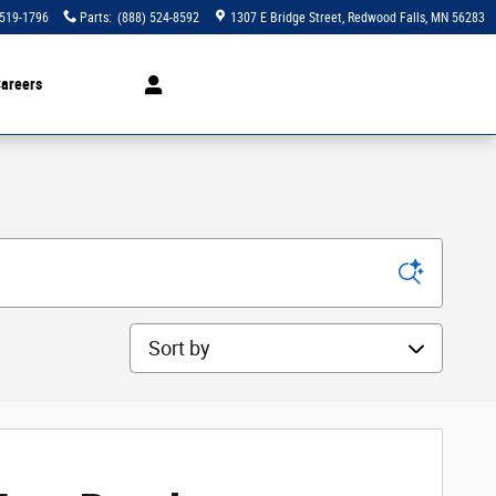
 519-1796
Parts
:
(888) 524-8592
1307 E Bridge Street
Redwood Falls
,
MN
56283
areers
Sort by