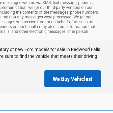
eive messages with us via SMS, text message, phone call,
 communication, we (or our third-party vendors on our
including the contents of the messages, phone numbers,
nd time that any messages were processed. We (or our
 messages you receive from or on behalf of us such as
endors on our behalf) may also store information that
mails, and other electronic messages, or in person.
ntory of new Ford models for sale in Redwood Falls
 sure to find the vehicle that meets their driving
We Buy Vehicles!