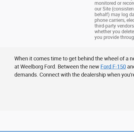
monitored or recor
our Site (consiste
behalf) may log da
phone carriers, el
third-party vendor
whether you delete
you provide throug
When it comes time to get behind the wheel of a ne
at Weelborg Ford. Between the new
Ford F-150
an
demands. Connect with the dealership when you're 