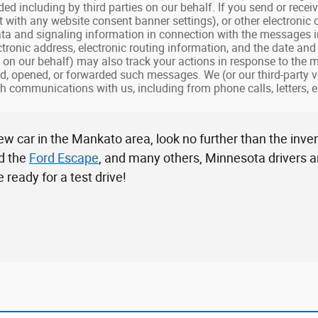
ded including by third parties on our behalf. If you send or rec
nt with any website consent banner settings), or other electronic
ta and signaling information in connection with the messages 
ectronic address, electronic routing information, and the date a
s on our behalf) may also track your actions in response to the
d, opened, or forwarded such messages. We (or our third-party v
h communications with us, including from phone calls, letters, e
w car in the Mankato area, look no further than the inve
d the
Ford Escape
, and many others, Minnesota drivers are
ready for a test drive!