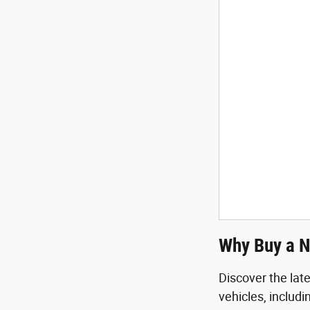
Why Buy a N
Discover the lat
vehicles, includ