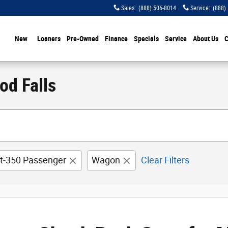
Sales
:
(888) 506-8014
Service
:
(888)
ome
New
Loaners
Pre-Owned
Finance
Specials
Service
About Us
C
od Falls
it-350 Passenger
Wagon
Clear Filters