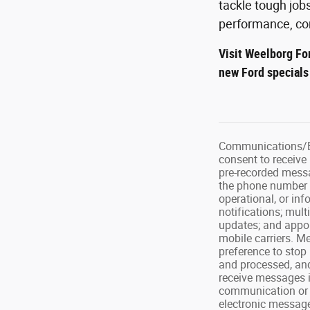
tackle tough job
performance, com
Visit Weelborg Fo
new Ford special
Communications/El
consent to receive
pre-recorded messa
the phone number o
operational, or in
notifications; mul
updates; and appoi
mobile carriers. M
preference to stop
and processed, and
receive messages i
communication or m
electronic message